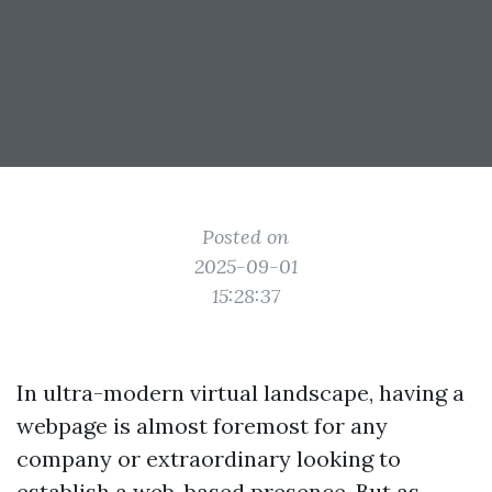
Posted on
2025-09-01
15:28:37
In ultra-modern virtual landscape, having a
webpage is almost foremost for any
company or extraordinary looking to
establish a web-based presence. But as