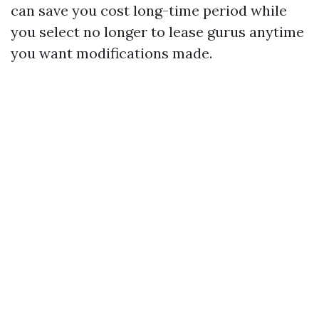
can save you cost long-time period while
you select no longer to lease gurus anytime
you want modifications made.