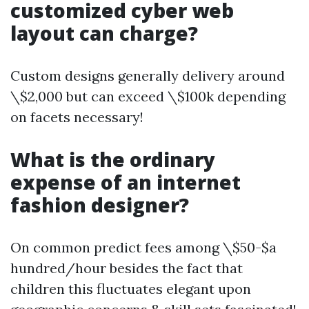
customized cyber web
layout can charge?
Custom designs generally delivery around
\$2,000 but can exceed \$100k depending
on facets necessary!
What is the ordinary
expense of an internet
fashion designer?
On common predict fees among \$50-$a
hundred/hour besides the fact that
children this fluctuates elegant upon