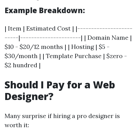
Example Breakdown:
| Item | Estimated Cost | |--------------------
-----|----------------------| | Domain Name |
$10 - $20/12 months | | Hosting | $5 -
$30/month | | Template Purchase | $zero -
$2 hundred |
Should I Pay for a Web
Designer?
Many surprise if hiring a pro designer is
worth it: