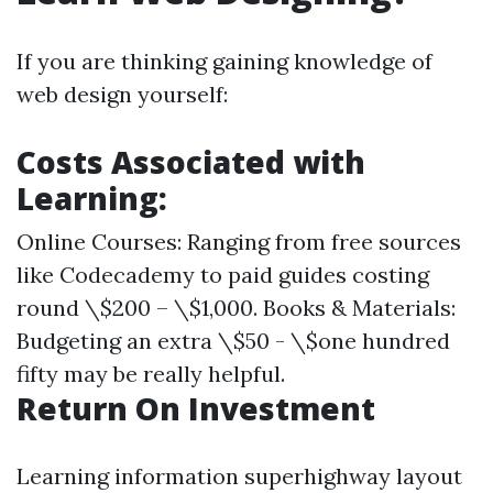
If you are thinking gaining knowledge of
web design yourself:
Costs Associated with
Learning:
Online Courses: Ranging from free sources
like Codecademy to paid guides costing
round \$200 – \$1,000. Books & Materials:
Budgeting an extra \$50 - \$one hundred
fifty may be really helpful.
Return On Investment
Learning information superhighway layout