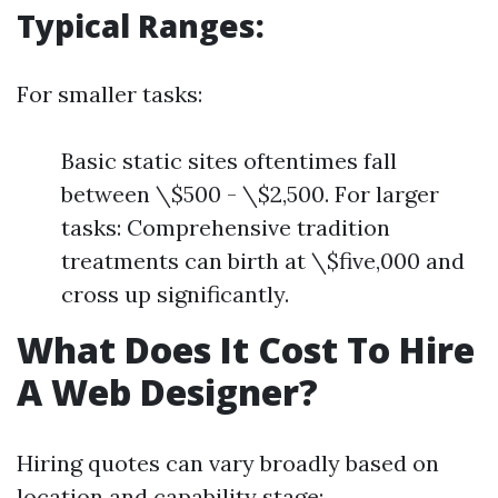
Typical Ranges:
For smaller tasks:
Basic static sites oftentimes fall
between \$500 - \$2,500. For larger
tasks: Comprehensive tradition
treatments can birth at \$five,000 and
cross up significantly.
What Does It Cost To Hire
A Web Designer?
Hiring quotes can vary broadly based on
location and capability stage: