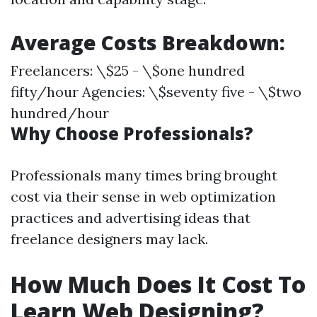
Average Costs Breakdown:
Freelancers: \$25 - \$one hundred
fifty/hour Agencies: \$seventy five - \$two
hundred/hour
Why Choose Professionals?
Professionals many times bring brought
cost via their sense in web optimization
practices and advertising ideas that
freelance designers may lack.
How Much Does It Cost To
Learn Web Designing?