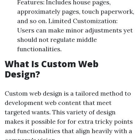
Features: Includes house pages,
approximately pages, touch paperwork,
and so on. Limited Customization:
Users can make minor adjustments yet
should not regulate middle
functionalities.
What Is Custom Web
Design?
Custom web design is a tailored method to
development web content that meet
targeted wants. This variety of design
makes it possible for for extra tricky points
and functionalities that align heavily with a