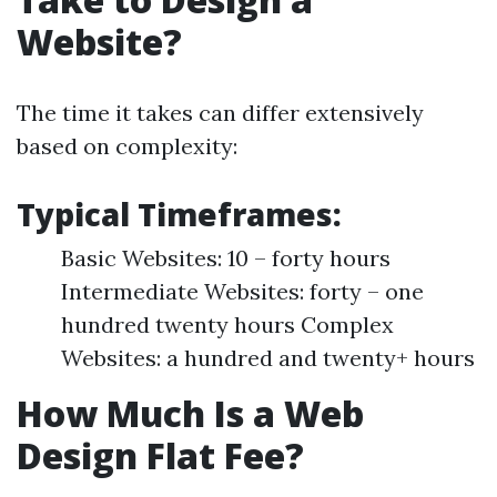
Website?
The time it takes can differ extensively
based on complexity:
Typical Timeframes:
Basic Websites: 10 – forty hours
Intermediate Websites: forty – one
hundred twenty hours Complex
Websites: a hundred and twenty+ hours
How Much Is a Web
Design Flat Fee?