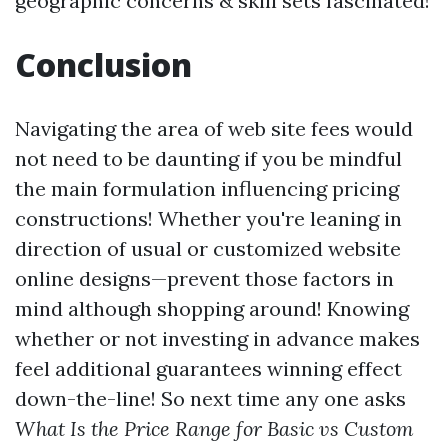
geographic concerns & skill sets fascinated!
Conclusion
Navigating the area of web site fees would
not need to be daunting if you be mindful
the main formulation influencing pricing
constructions! Whether you're leaning in
direction of usual or customized website
online designs—prevent those factors in
mind although shopping around! Knowing
whether or not investing in advance makes
feel additional guarantees winning effect
down-the-line! So next time any one asks
What Is the Price Range for Basic vs Custom