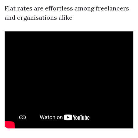
Flat rates are effortless among freelancers
and organisations alike: