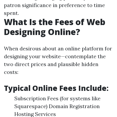
patron significance in preference to time
spent.
What Is the Fees of Web
Designing Online?
When desirous about an online platform for
designing your website—contemplate the
two direct prices and plausible hidden
costs:
Typical Online Fees Include:
Subscription Fees (for systems like
Squarespace) Domain Registration
Hosting Services