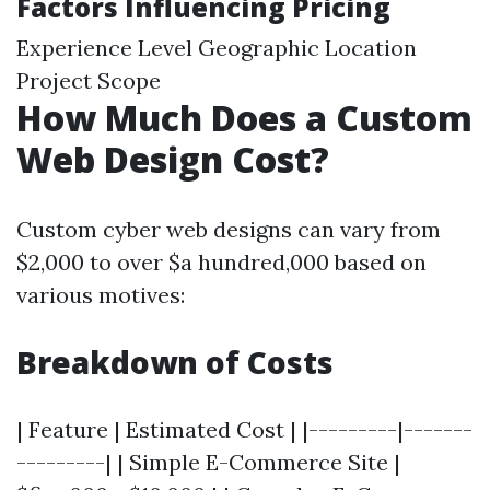
Factors Influencing Pricing
Experience Level Geographic Location
Project Scope
How Much Does a Custom
Web Design Cost?
Custom cyber web designs can vary from
$2,000 to over $a hundred,000 based on
various motives:
Breakdown of Costs
| Feature | Estimated Cost | |---------|-------
---------| | Simple E-Commerce Site |