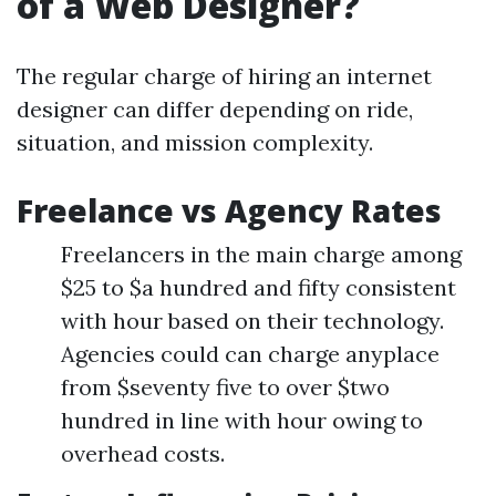
of a Web Designer?
The regular charge of hiring an internet
designer can differ depending on ride,
situation, and mission complexity.
Freelance vs Agency Rates
Freelancers in the main charge among
$25 to $a hundred and fifty consistent
with hour based on their technology.
Agencies could can charge anyplace
from $seventy five to over $two
hundred in line with hour owing to
overhead costs.