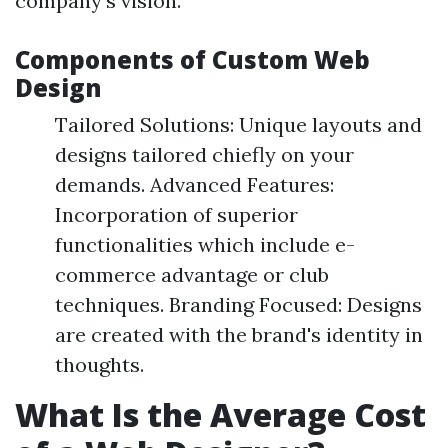
company's vision.
Components of Custom Web
Design
Tailored Solutions: Unique layouts and
designs tailored chiefly on your
demands. Advanced Features:
Incorporation of superior
functionalities which include e-
commerce advantage or club
techniques. Branding Focused: Designs
are created with the brand's identity in
thoughts.
What Is the Average Cost