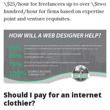
\$25/hour for freelancers up to over \$two
hundred/hour for firms based on expertise
point and venture requisites.
Should I pay for an internet
clothier?