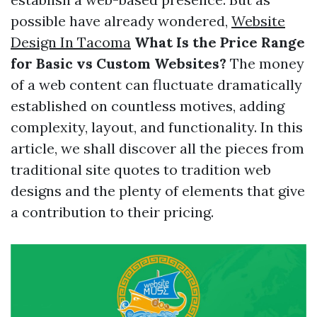
possible have already wondered,
Website
Design In Tacoma
What Is the Price Range
for Basic vs Custom Websites?
The money
of a web content can fluctuate dramatically
established on countless motives, adding
complexity, layout, and functionality. In this
article, we shall discover all the pieces from
traditional site quotes to tradition web
designs and the plenty of elements that give
a contribution to their pricing.