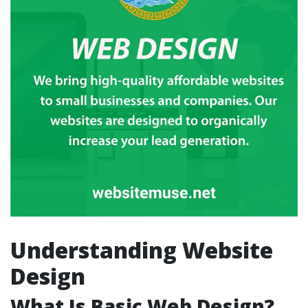
Understanding Website
Design
What Is Basic Web Design?