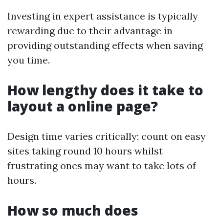
Investing in expert assistance is typically
rewarding due to their advantage in
providing outstanding effects when saving
you time.
How lengthy does it take to
layout a online page?
Design time varies critically; count on easy
sites taking round 10 hours whilst
frustrating ones may want to take lots of
hours.
How so much does