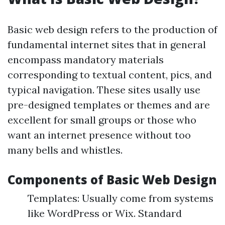
Basic web design refers to the production of
fundamental internet sites that in general
encompass mandatory materials
corresponding to textual content, pics, and
typical navigation. These sites usally use
pre-designed templates or themes and are
excellent for small groups or those who
want an internet presence without too
many bells and whistles.
Components of Basic Web Design
Templates: Usually come from systems
like WordPress or Wix. Standard