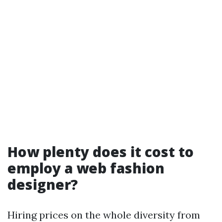
How plenty does it cost to
employ a web fashion
designer?
Hiring prices on the whole diversity from