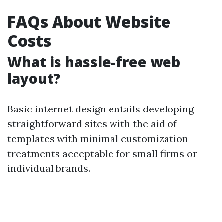
FAQs About Website
Costs
What is hassle-free web
layout?
Basic internet design entails developing
straightforward sites with the aid of
templates with minimal customization
treatments acceptable for small firms or
individual brands.