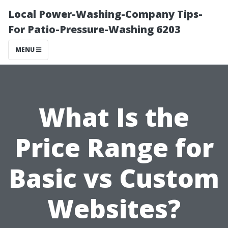
Local Power-Washing-Company Tips-
For Patio-Pressure-Washing 6203
MENU
What Is the
Price Range for
Basic vs Custom
Websites?