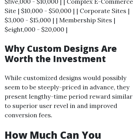
$five,000 - $10,000 | | Complex E-Commerce
Site | $10,000 - $50,000 | | Corporate Sites |
$3,000 - $15,000 | | Membership Sites |
$eight,000 - $20,000 |
Why Custom Designs Are
Worth the Investment
While customized designs would possibly
seem to be steeply-priced in advance, they
present lengthy-time period reward similar
to superior user revel in and improved
conversion fees.
How Much Can You