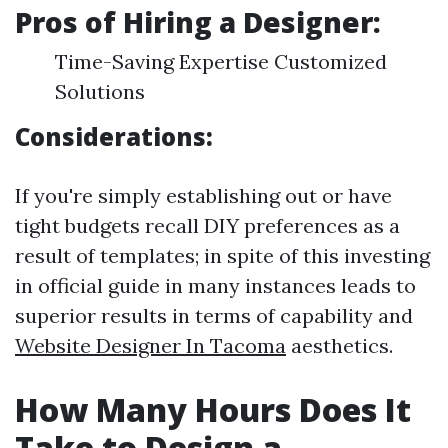
Pros of Hiring a Designer:
Time-Saving Expertise Customized
Solutions
Considerations:
If you're simply establishing out or have
tight budgets recall DIY preferences as a
result of templates; in spite of this investing
in official guide in many instances leads to
superior results in terms of capability and
Website Designer In Tacoma
aesthetics.
How Many Hours Does It
Take to Design a