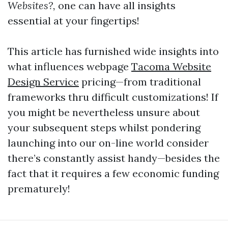
Websites?,
one can have all insights
essential at your fingertips!
This article has furnished wide insights into
what influences webpage
Tacoma Website
Design Service
pricing—from traditional
frameworks thru difficult customizations! If
you might be nevertheless unsure about
your subsequent steps whilst pondering
launching into our on-line world consider
there’s constantly assist handy—besides the
fact that it requires a few economic funding
prematurely!