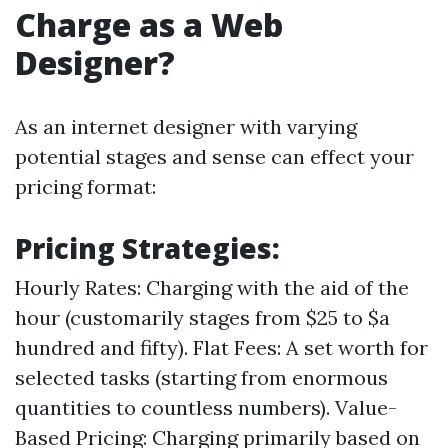
Charge as a Web
Designer?
As an internet designer with varying
potential stages and sense can effect your
pricing format:
Pricing Strategies:
Hourly Rates: Charging with the aid of the
hour (customarily stages from $25 to $a
hundred and fifty). Flat Fees: A set worth for
selected tasks (starting from enormous
quantities to countless numbers). Value-
Based Pricing: Charging primarily based on