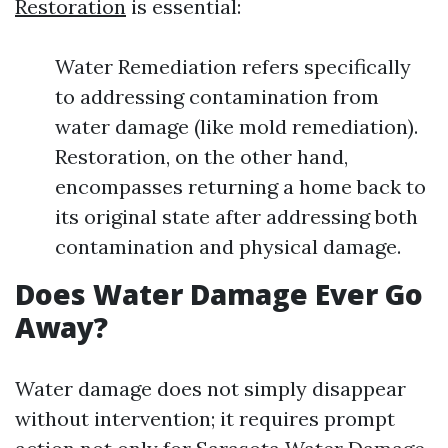
Restoration
is essential:
Water Remediation refers specifically
to addressing contamination from
water damage (like mold remediation).
Restoration, on the other hand,
encompasses returning a home back to
its original state after addressing both
contamination and physical damage.
Does Water Damage Ever Go
Away?
Water damage does not simply disappear
without intervention; it requires prompt