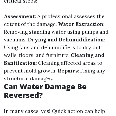
critical steps:
Assessment
: A professional assesses the
extent of the damage.
Water Extraction
:
Removing standing water using pumps and
vacuums.
Drying and Dehumidification
:
Using fans and dehumidifiers to dry out
walls, floors, and furniture.
Cleaning and
Sanitization
: Cleaning affected areas to
prevent mold growth.
Repairs
: Fixing any
structural damages.
Can Water Damage Be
Reversed?
In many cases, yes! Quick action can help