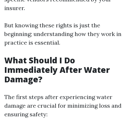
insurer.
But knowing these rights is just the
beginning; understanding how they work in
practice is essential.
What Should I Do
Immediately After Water
Damage?
The first steps after experiencing water
damage are crucial for minimizing loss and
ensuring safety: