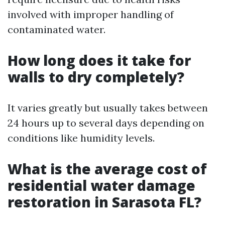
involved with improper handling of
contaminated water.
How long does it take for
walls to dry completely?
It varies greatly but usually takes between
24 hours up to several days depending on
conditions like humidity levels.
What is the average cost of
residential water damage
restoration in Sarasota FL?