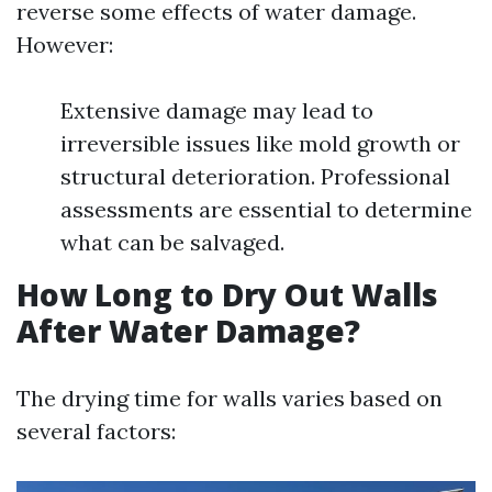
reverse some effects of water damage.
However:
Extensive damage may lead to
irreversible issues like mold growth or
structural deterioration. Professional
assessments are essential to determine
what can be salvaged.
How Long to Dry Out Walls
After Water Damage?
The drying time for walls varies based on
several factors: