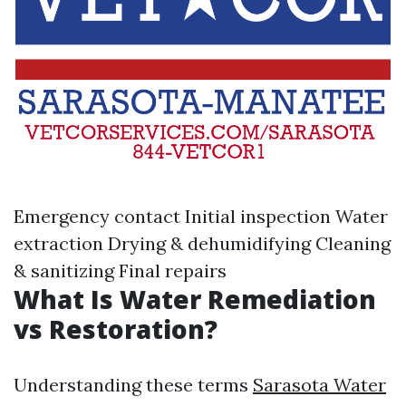
Emergency contact Initial inspection Water
extraction Drying & dehumidifying Cleaning
& sanitizing Final repairs
What Is Water Remediation
vs Restoration?
Understanding these terms
Sarasota Water