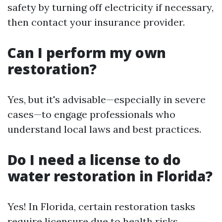
safety by turning off electricity if necessary,
then contact your insurance provider.
Can I perform my own
restoration?
Yes, but it's advisable—especially in severe
cases—to engage professionals who
understand local laws and best practices.
Do I need a license to do
water restoration in Florida?
Yes! In Florida, certain restoration tasks
require licensure due to health risks