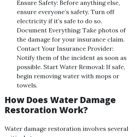
Ensure Safety: Before anything else,
ensure everyone’s safety. Turn off
electricity if it’s safe to do so.
Document Everything: Take photos of
the damage for your insurance claim.
Contact Your Insurance Provider:
Notify them of the incident as soon as
possible. Start Water Removal: If safe,
begin removing water with mops or
towels.
How Does Water Damage
Restoration Work?
Water damage restoration involves several