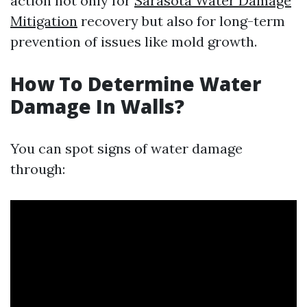
action not only for
Sarasota Water Damage
Mitigation
recovery but also for long-term
prevention of issues like mold growth.
How To Determine Water
Damage In Walls?
You can spot signs of water damage
through: