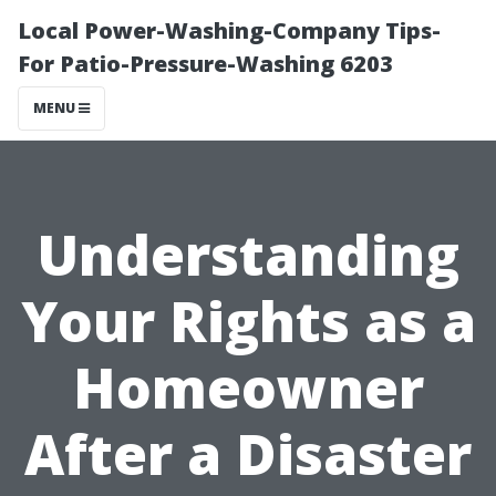
Local Power-Washing-Company Tips-
For Patio-Pressure-Washing 6203
MENU
Understanding
Your Rights as a
Homeowner
After a Disaster