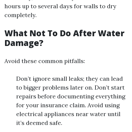
hours up to several days for walls to dry
completely.
What Not To Do After Water
Damage?
Avoid these common pitfalls:
Don’t ignore small leaks; they can lead
to bigger problems later on. Don’t start
repairs before documenting everything
for your insurance claim. Avoid using
electrical appliances near water until
it’s deemed safe.