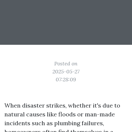
Posted on
2025-05-27
07:28:09
When disaster strikes, whether it's due to
natural causes like floods or man-made
incidents such as plumbing failures,
homeowners often find themselves in a