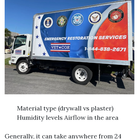
Material type (drywall vs plaster)
Humidity levels Airflow in the area
Generally, it can take anywhere from 24