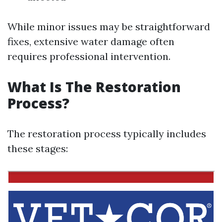
While minor issues may be straightforward
fixes, extensive water damage often
requires professional intervention.
What Is The Restoration
Process?
The restoration process typically includes
these stages: