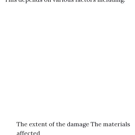
The extent of the damage The materials
affected