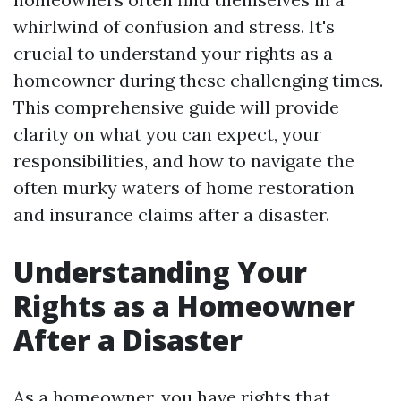
whirlwind of confusion and stress. It's
crucial to understand your rights as a
homeowner during these challenging times.
This comprehensive guide will provide
clarity on what you can expect, your
responsibilities, and how to navigate the
often murky waters of home restoration
and insurance claims after a disaster.
Understanding Your
Rights as a Homeowner
After a Disaster
As a homeowner, you have rights that