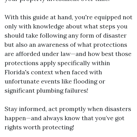
With this guide at hand, you're equipped not
only with knowledge about what steps you
should take following any form of disaster
but also an awareness of what protections
are afforded under law—and how best those
protections apply specifically within
Florida's context when faced with
unfortunate events like flooding or
significant plumbing failures!
Stay informed, act promptly when disasters
happen—and always know that you’ve got
rights worth protecting!