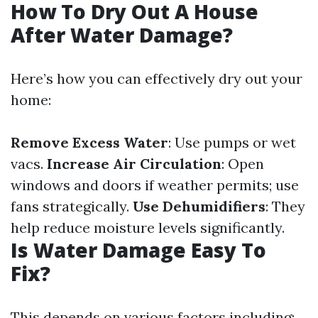
How To Dry Out A House
After Water Damage?
Here’s how you can effectively dry out your
home:
Remove Excess Water
: Use pumps or wet
vacs.
Increase Air Circulation
: Open
windows and doors if weather permits; use
fans strategically.
Use Dehumidifiers
: They
help reduce moisture levels significantly.
Is Water Damage Easy To
Fix?
This depends on various factors including: