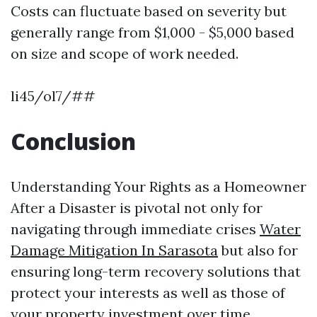
Costs can fluctuate based on severity but
generally range from $1,000 - $5,000 based
on size and scope of work needed.
li45/ol7/##
Conclusion
Understanding Your Rights as a Homeowner
After a Disaster is pivotal not only for
navigating through immediate crises
Water
Damage Mitigation In Sarasota
but also for
ensuring long-term recovery solutions that
protect your interests as well as those of
your property investment over time.