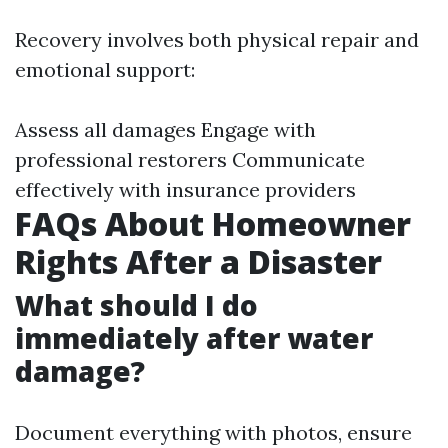
Recovery involves both physical repair and
emotional support:
Assess all damages Engage with
professional restorers Communicate
effectively with insurance providers
FAQs About Homeowner
Rights After a Disaster
What should I do
immediately after water
damage?
Document everything with photos, ensure