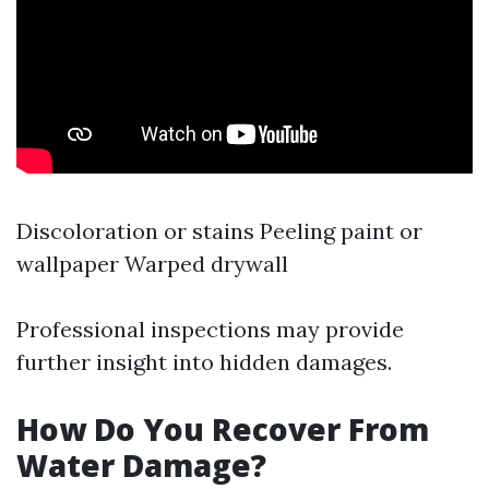
Discoloration or stains Peeling paint or
wallpaper Warped drywall
Professional inspections may provide
further insight into hidden damages.
How Do You Recover From
Water Damage?