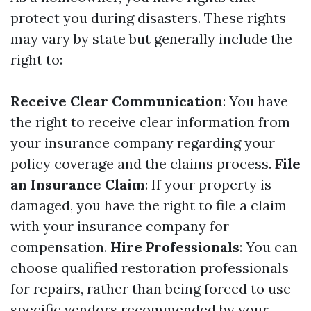
protect you during disasters. These rights
may vary by state but generally include the
right to:
Receive Clear Communication
: You have
the right to receive clear information from
your insurance company regarding your
policy coverage and the claims process.
File
an Insurance Claim
: If your property is
damaged, you have the right to file a claim
with your insurance company for
compensation.
Hire Professionals
: You can
choose qualified restoration professionals
for repairs, rather than being forced to use
specific vendors recommended by your