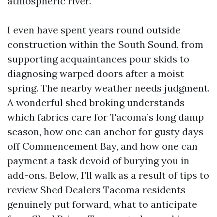
atmospheric river.
I even have spent years round outside
construction within the South Sound, from
supporting acquaintances pour skids to
diagnosing warped doors after a moist
spring. The nearby weather needs judgment.
A wonderful shed broking understands
which fabrics care for Tacoma’s long damp
season, how one can anchor for gusty days
off Commencement Bay, and how one can
payment a task devoid of burying you in
add-ons. Below, I’ll walk as a result of tips to
review Shed Dealers Tacoma residents
genuinely put forward, what to anticipate