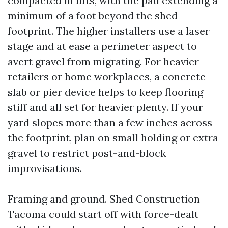
compacted in lifts, with the pad extending a
minimum of a foot beyond the shed
footprint. The higher installers use a laser
stage and at ease a perimeter aspect to
avert gravel from migrating. For heavier
retailers or home workplaces, a concrete
slab or pier device helps to keep flooring
stiff and all set for heavier plenty. If your
yard slopes more than a few inches across
the footprint, plan on small holding or extra
gravel to restrict post-and-block
improvisations.
Framing and ground. Shed Construction
Tacoma could start off with force-dealt