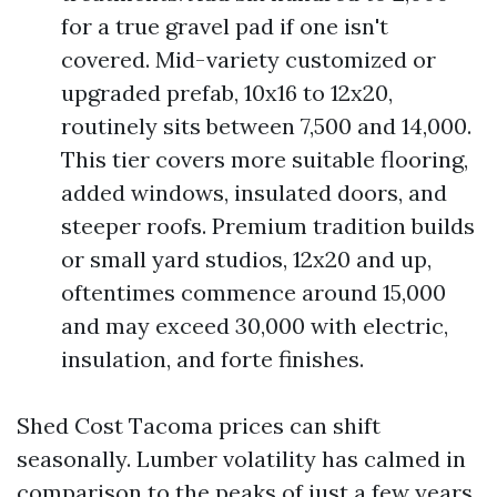
for a true gravel pad if one isn't
covered. Mid-variety customized or
upgraded prefab, 10x16 to 12x20,
routinely sits between 7,500 and 14,000.
This tier covers more suitable flooring,
added windows, insulated doors, and
steeper roofs. Premium tradition builds
or small yard studios, 12x20 and up,
oftentimes commence around 15,000
and may exceed 30,000 with electric,
insulation, and forte finishes.
Shed Cost Tacoma prices can shift
seasonally. Lumber volatility has calmed in
comparison to the peaks of just a few years