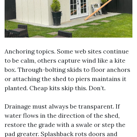
Anchoring topics. Some web sites continue
to be calm, others capture wind like a kite
box. Through-bolting skids to floor anchors
or attaching the shed to piers maintains it
planted. Cheap kits skip this. Don’t.
Drainage must always be transparent. If
water flows in the direction of the shed,
restore the grade with a swale or step the
pad greater. Splashback rots doors and