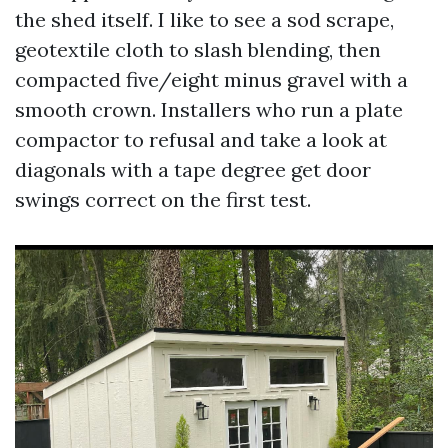
the shed itself. I like to see a sod scrape,
geotextile cloth to slash blending, then
compacted five/eight minus gravel with a
smooth crown. Installers who run a plate
compactor to refusal and take a look at
diagonals with a tape degree get door
swings correct on the first test.