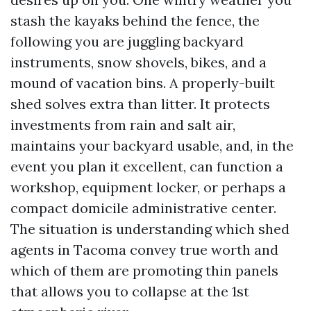
stash the kayaks behind the fence, the
following you are juggling backyard
instruments, snow shovels, bikes, and a
mound of vacation bins. A properly-built
shed solves extra than litter. It protects
investments from rain and salt air,
maintains your backyard usable, and, in the
event you plan it excellent, can function a
workshop, equipment locker, or perhaps a
compact domicile administrative center.
The situation is understanding which shed
agents in Tacoma convey true worth and
which of them are promoting thin panels
that allows you to collapse at the 1st