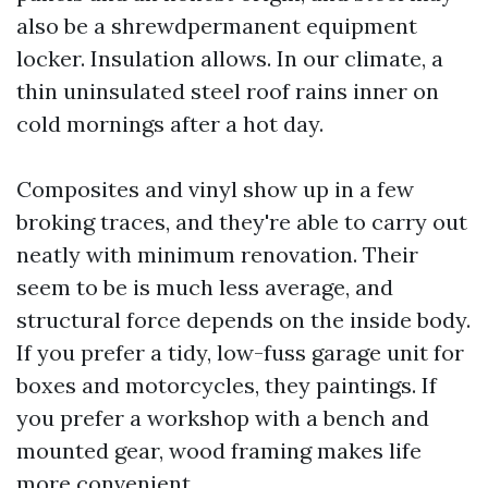
also be a shrewdpermanent equipment
locker. Insulation allows. In our climate, a
thin uninsulated steel roof rains inner on
cold mornings after a hot day.
Composites and vinyl show up in a few
broking traces, and they're able to carry out
neatly with minimum renovation. Their
seem to be is much less average, and
structural force depends on the inside body.
If you prefer a tidy, low-fuss garage unit for
boxes and motorcycles, they paintings. If
you prefer a workshop with a bench and
mounted gear, wood framing makes life
more convenient.