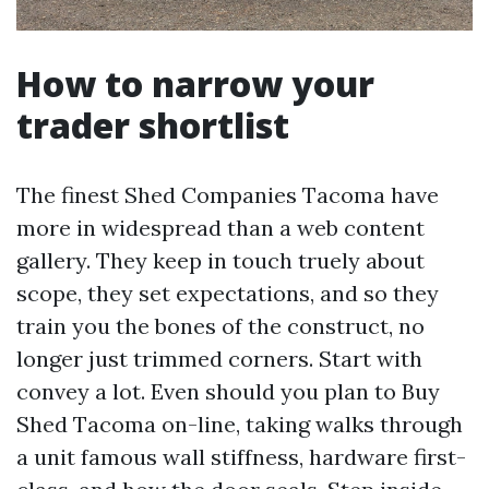
How to narrow your
trader shortlist
The finest Shed Companies Tacoma have
more in widespread than a web content
gallery. They keep in touch truely about
scope, they set expectations, and so they
train you the bones of the construct, no
longer just trimmed corners. Start with
convey a lot. Even should you plan to Buy
Shed Tacoma on-line, taking walks through
a unit famous wall stiffness, hardware first-