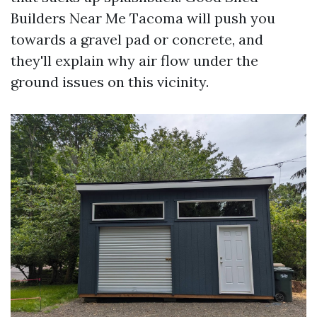
Builders Near Me Tacoma will push you
towards a gravel pad or concrete, and
they'll explain why air flow under the
ground issues on this vicinity.