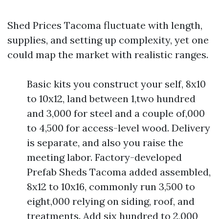
Shed Prices Tacoma fluctuate with length,
supplies, and setting up complexity, yet one
could map the market with realistic ranges.
Basic kits you construct your self, 8x10
to 10x12, land between 1,two hundred
and 3,000 for steel and a couple of,000
to 4,500 for access-level wood. Delivery
is separate, and also you raise the
meeting labor. Factory-developed
Prefab Sheds Tacoma added assembled,
8x12 to 10x16, commonly run 3,500 to
eight,000 relying on siding, roof, and
treatments. Add six hundred to 2,000