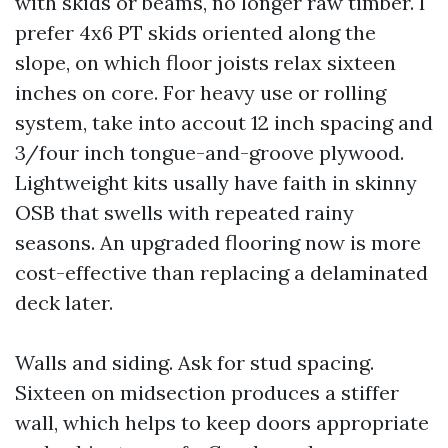
with skids or beams, no longer raw timber. I
prefer 4x6 PT skids oriented along the
slope, on which floor joists relax sixteen
inches on core. For heavy use or rolling
system, take into accout 12 inch spacing and
3/four inch tongue-and-groove plywood.
Lightweight kits usally have faith in skinny
OSB that swells with repeated rainy
seasons. An upgraded flooring now is more
cost-effective than replacing a delaminated
deck later.
Walls and siding. Ask for stud spacing.
Sixteen on midsection produces a stiffer
wall, which helps to keep doors appropriate