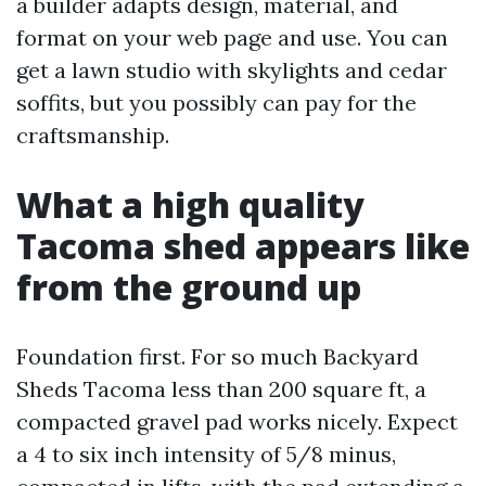
a builder adapts design, material, and
format on your web page and use. You can
get a lawn studio with skylights and cedar
soffits, but you possibly can pay for the
craftsmanship.
What a high quality
Tacoma shed appears like
from the ground up
Foundation first. For so much Backyard
Sheds Tacoma less than 200 square ft, a
compacted gravel pad works nicely. Expect
a 4 to six inch intensity of 5/8 minus,