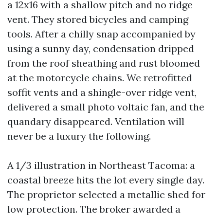
a 12x16 with a shallow pitch and no ridge
vent. They stored bicycles and camping
tools. After a chilly snap accompanied by
using a sunny day, condensation dripped
from the roof sheathing and rust bloomed
at the motorcycle chains. We retrofitted
soffit vents and a shingle-over ridge vent,
delivered a small photo voltaic fan, and the
quandary disappeared. Ventilation will
never be a luxury the following.
A 1/3 illustration in Northeast Tacoma: a
coastal breeze hits the lot every single day.
The proprietor selected a metallic shed for
low protection. The broker awarded a