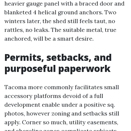
heavier gauge panel with a braced door and
blanketed 4 helical ground anchors. Two
winters later, the shed still feels taut, no
rattles, no leaks. The suitable metal, true
anchored, will be a smart desire.
Permits, setbacks, and
purposeful paperwork
Tacoma more commonly facilitates small
accessory platforms devoid of a full
development enable under a positive sq.
photos, however zoning and setbacks still
apply. Corner so much, utility easements,
and shoreline zones complicate subjects.