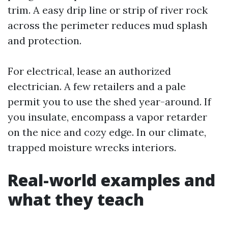
trim. A easy drip line or strip of river rock
across the perimeter reduces mud splash
and protection.
For electrical, lease an authorized
electrician. A few retailers and a pale
permit you to use the shed year-around. If
you insulate, encompass a vapor retarder
on the nice and cozy edge. In our climate,
trapped moisture wrecks interiors.
Real-world examples and
what they teach