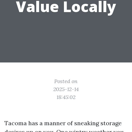
Value Locally
Posted on
2025-12-14
18:45:02
Tacoma has a manner of sneaking storage
desires up on you. One wintry weather you