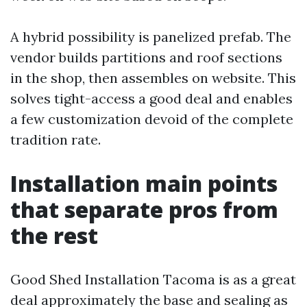
A hybrid possibility is panelized prefab. The
vendor builds partitions and roof sections
in the shop, then assembles on website. This
solves tight-access a good deal and enables
a few customization devoid of the complete
tradition rate.
Installation main points
that separate pros from
the rest
Good Shed Installation Tacoma is as a great
deal approximately the base and sealing as