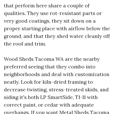
that perform here share a couple of
qualities. They use rot-resistant parts or
very good coatings, they sit down on a
proper starting place with airflow below the
ground, and that they shed water cleanly off
the roof and trim.
Wood Sheds Tacoma WA are the nearby
preferred seeing that they combo into
neighborhoods and deal with customization
neatly. Look for kiln-dried framing to
decrease twisting, stress-treated skids, and
siding it's both LP SmartSide, T1-11 with
correct paint, or cedar with adequate
overhangs. If you want Metal Sheds Tacoma