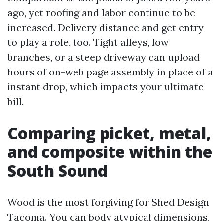
ago, yet roofing and labor continue to be
increased. Delivery distance and get entry
to play a role, too. Tight alleys, low
branches, or a steep driveway can upload
hours of on-web page assembly in place of a
instant drop, which impacts your ultimate
bill.
Comparing picket, metal,
and composite within the
South Sound
Wood is the most forgiving for Shed Design
Tacoma. You can body atypical dimensions,