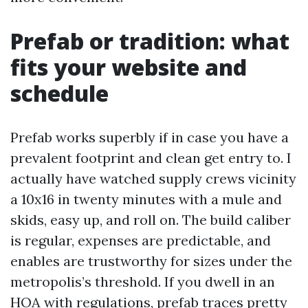
Prefab or tradition: what
fits your website and
schedule
Prefab works superbly if in case you have a
prevalent footprint and clean get entry to. I
actually have watched supply crews vicinity
a 10x16 in twenty minutes with a mule and
skids, easy up, and roll on. The build caliber
is regular, expenses are predictable, and
enables are trustworthy for sizes under the
metropolis’s threshold. If you dwell in an
HOA with regulations, prefab traces pretty