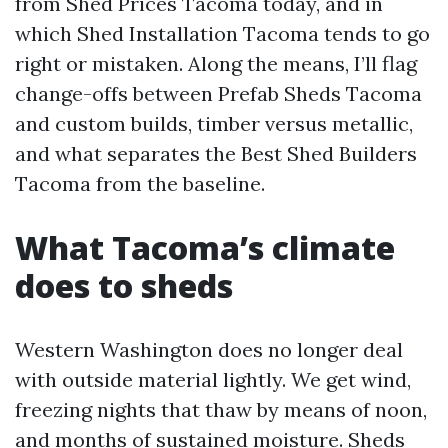
from Shed Prices Tacoma today, and in
which Shed Installation Tacoma tends to go
right or mistaken. Along the means, I’ll flag
change-offs between Prefab Sheds Tacoma
and custom builds, timber versus metallic,
and what separates the Best Shed Builders
Tacoma from the baseline.
What Tacoma’s climate
does to sheds
Western Washington does no longer deal
with outside material lightly. We get wind,
freezing nights that thaw by means of noon,
and months of sustained moisture. Sheds