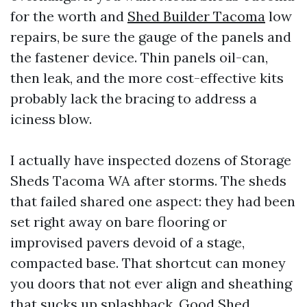
for the worth and
Shed Builder Tacoma
low
repairs, be sure the gauge of the panels and
the fastener device. Thin panels oil-can,
then leak, and the more cost-effective kits
probably lack the bracing to address a
iciness blow.
I actually have inspected dozens of Storage
Sheds Tacoma WA after storms. The sheds
that failed shared one aspect: they had been
set right away on bare flooring or
improvised pavers devoid of a stage,
compacted base. That shortcut can money
you doors that not ever align and sheathing
that sucks up splashback. Good Shed