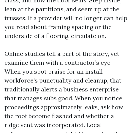
class, and how the door seals. Step inside,
lean at the partitions, and seem up at the
trusses. If a provider will no longer can help
you read about framing spacing or the
underside of a flooring, circulate on.
Online studies tell a part of the story, yet
examine them with a contractor’s eye.
When you spot praise for an install
workforce’s punctuality and cleanup, that
traditionally alerts a business enterprise
that manages subs good. When you notice
proceedings approximately leaks, ask how
the roof become flashed and whether a
ridge vent was incorporated. Local