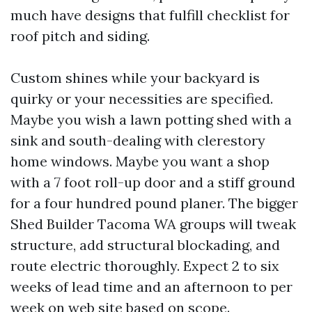
much have designs that fulfill checklist for
roof pitch and siding.
Custom shines while your backyard is
quirky or your necessities are specified.
Maybe you wish a lawn potting shed with a
sink and south-dealing with clerestory
home windows. Maybe you want a shop
with a 7 foot roll-up door and a stiff ground
for a four hundred pound planer. The bigger
Shed Builder Tacoma WA groups will tweak
structure, add structural blockading, and
route electric thoroughly. Expect 2 to six
weeks of lead time and an afternoon to per
week on web site based on scope.