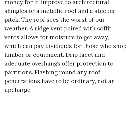
money for it, improve to architectural
shingles or a metallic roof and a steeper
pitch. The roof sees the worst of our
weather. A ridge vent paired with soffit
vents allows for moisture to get away,
which can pay dividends for those who shop
lumber or equipment. Drip facet and
adequate overhangs offer protection to
partitions. Flashing round any roof
penetrations have to be ordinary, not an
upcharge.