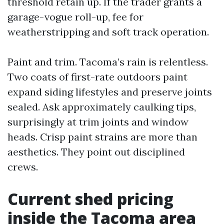
threshold retain up. If the trader grants a
garage-vogue roll-up, fee for
weatherstripping and soft track operation.
Paint and trim. Tacoma’s rain is relentless.
Two coats of first-rate outdoors paint
expand siding lifestyles and preserve joints
sealed. Ask approximately caulking tips,
surprisingly at trim joints and window
heads. Crisp paint strains are more than
aesthetics. They point out disciplined
crews.
Current shed pricing
inside the Tacoma area