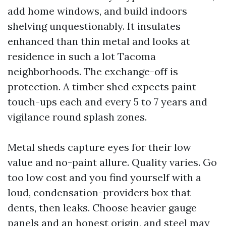
add home windows, and build indoors
shelving unquestionably. It insulates
enhanced than thin metal and looks at
residence in such a lot Tacoma
neighborhoods. The exchange-off is
protection. A timber shed expects paint
touch-ups each and every 5 to 7 years and
vigilance round splash zones.
Metal sheds capture eyes for their low
value and no-paint allure. Quality varies. Go
too low cost and you find yourself with a
loud, condensation-providers box that
dents, then leaks. Choose heavier gauge
panels and an honest origin, and steel may