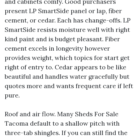
and cabinets comfy. Good purchasers
present LP SmartSide panel or lap, fiber
cement, or cedar. Each has change-offs. LP
SmartSide resists moisture well with right
kind paint and is budget pleasant. Fiber
cement excels in longevity however
provides weight, which topics for start get
right of entry to. Cedar appears to be like
beautiful and handles water gracefully but
quotes more and wants frequent care if left
pure.
Roof and air flow. Many Sheds For Sale
Tacoma default to a shallow pitch with
three-tab shingles. If you can still find the