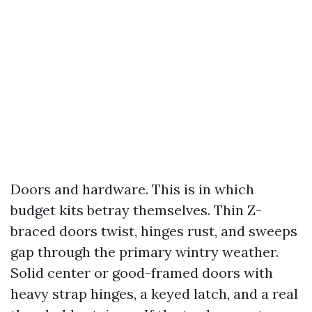
Doors and hardware. This is in which
budget kits betray themselves. Thin Z-
braced doors twist, hinges rust, and sweeps
gap through the primary wintry weather.
Solid center or good-framed doors with
heavy strap hinges, a keyed latch, and a real