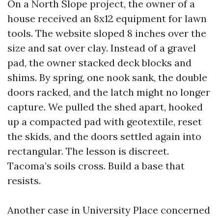
On a North Slope project, the owner of a
house received an 8x12 equipment for lawn
tools. The website sloped 8 inches over the
size and sat over clay. Instead of a gravel
pad, the owner stacked deck blocks and
shims. By spring, one nook sank, the double
doors racked, and the latch might no longer
capture. We pulled the shed apart, hooked
up a compacted pad with geotextile, reset
the skids, and the doors settled again into
rectangular. The lesson is discreet.
Tacoma’s soils cross. Build a base that
resists.
Another case in University Place concerned