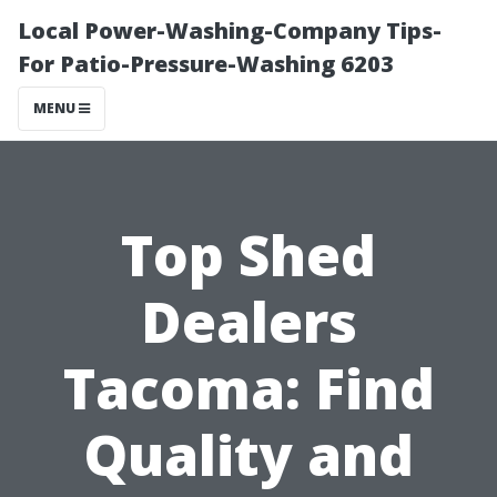
Local Power-Washing-Company Tips-
For Patio-Pressure-Washing 6203
MENU
Top Shed
Dealers
Tacoma: Find
Quality and