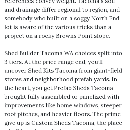
references convey weight. Tacoma’s soil
and drainage differ regional to region, and
somebody who built on a soggy North End
lot is aware of the various tricks than a
project on a rocky Browns Point slope.
Shed Builder Tacoma WA choices split into
3 tiers. At the price range end, you’ll
uncover Shed Kits Tacoma from giant-field
stores and neighborhood prefab yards. In
the heart, you get Prefab Sheds Tacoma
brought fully assembled or panelized with
improvements like home windows, steeper
roof pitches, and heavier floors. The prime
give up is Custom Sheds Tacoma, the place