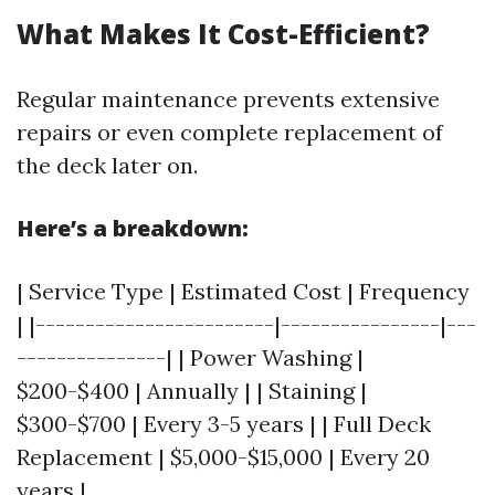
What Makes It Cost-Efficient?
Regular maintenance prevents extensive
repairs or even complete replacement of
the deck later on.
Here’s a breakdown:
| Service Type | Estimated Cost | Frequency
| |------------------------|----------------|---
---------------| | Power Washing |
$200-$400 | Annually | | Staining |
$300-$700 | Every 3-5 years | | Full Deck
Replacement | $5,000-$15,000 | Every 20
years |