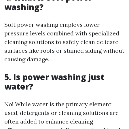
washing?
Soft power washing employs lower
pressure levels combined with specialized
cleaning solutions to safely clean delicate
surfaces like roofs or stained siding without
causing damage.
5. Is power washing just
water?
No! While water is the primary element
used, detergents or cleaning solutions are
often added to enhance cleaning