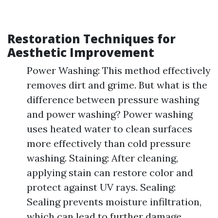
Restoration Techniques for
Aesthetic Improvement
Power Washing: This method effectively
removes dirt and grime. But what is the
difference between pressure washing
and power washing? Power washing
uses heated water to clean surfaces
more effectively than cold pressure
washing. Staining: After cleaning,
applying stain can restore color and
protect against UV rays. Sealing:
Sealing prevents moisture infiltration,
which can lead to further damage.