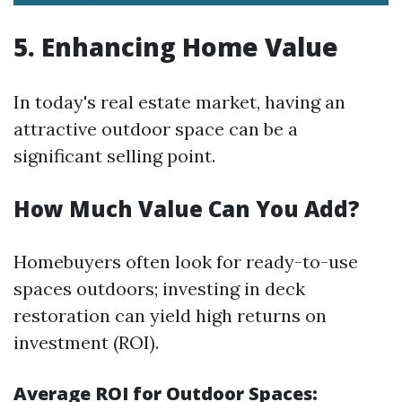
5. Enhancing Home Value
In today's real estate market, having an
attractive outdoor space can be a
significant selling point.
How Much Value Can You Add?
Homebuyers often look for ready-to-use
spaces outdoors; investing in deck
restoration can yield high returns on
investment (ROI).
Average ROI for Outdoor Spaces: