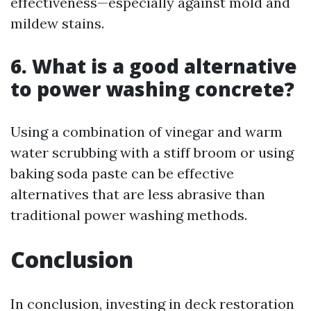
effectiveness—especially against mold and
mildew stains.
6. What is a good alternative
to power washing concrete?
Using a combination of vinegar and warm
water scrubbing with a stiff broom or using
baking soda paste can be effective
alternatives that are less abrasive than
traditional power washing methods.
Conclusion
In conclusion, investing in deck restoration