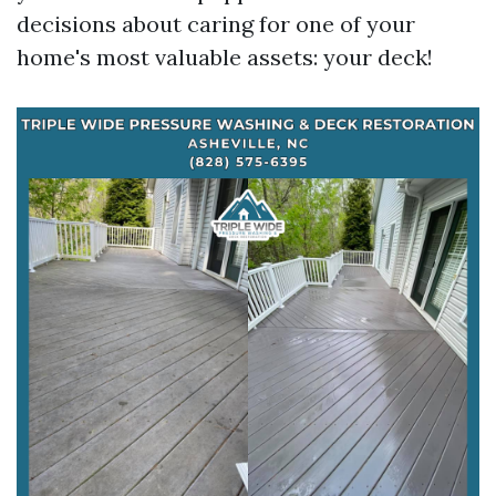
decisions about caring for one of your
home's most valuable assets: your deck!