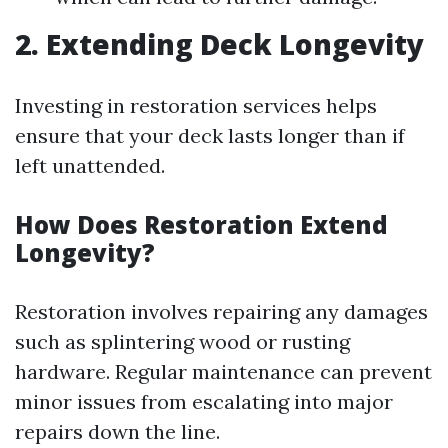
2. Extending Deck Longevity
Investing in restoration services helps
ensure that your deck lasts longer than if
left unattended.
How Does Restoration Extend
Longevity?
Restoration involves repairing any damages
such as splintering wood or rusting
hardware. Regular maintenance can prevent
minor issues from escalating into major
repairs down the line.