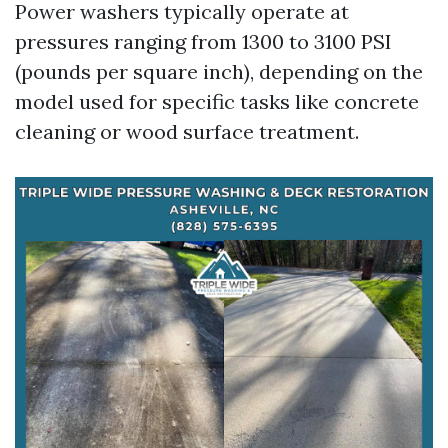
Power washers typically operate at
pressures ranging from 1300 to 3100 PSI
(pounds per square inch), depending on the
model used for specific tasks like concrete
cleaning or wood surface treatment.