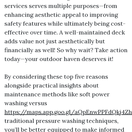
services serves multiple purposes—from
enhancing aesthetic appeal to improving
safety features while ultimately being cost-
effective over time. A well-maintained deck
adds value not just aesthetically but
financially as well! So why wait? Take action
today—your outdoor haven deserves it!
By considering these top five reasons
alongside practical insights about
maintenance methods like soft power
washing versus
https://maps.app.goo.gl/aQpEnwPPFdQkj4Z
traditional pressure washing techniques,
you’ll be better equipped to make informed