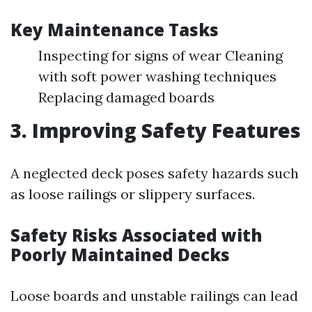
Key Maintenance Tasks
Inspecting for signs of wear Cleaning
with soft power washing techniques
Replacing damaged boards
3. Improving Safety Features
A neglected deck poses safety hazards such
as loose railings or slippery surfaces.
Safety Risks Associated with
Poorly Maintained Decks
Loose boards and unstable railings can lead