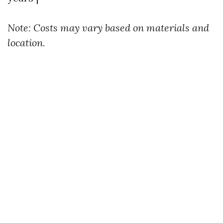
Note: Costs may vary based on materials and
location.