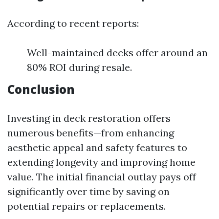
According to recent reports:
Well-maintained decks offer around an
80% ROI during resale.
Conclusion
Investing in deck restoration offers
numerous benefits—from enhancing
aesthetic appeal and safety features to
extending longevity and improving home
value. The initial financial outlay pays off
significantly over time by saving on
potential repairs or replacements.