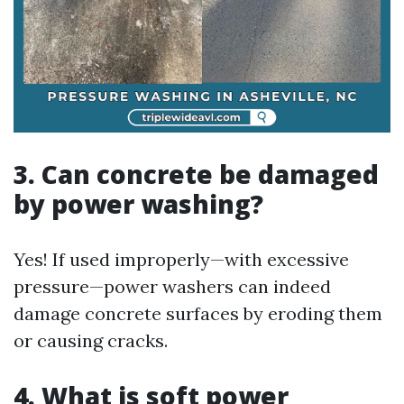
3. Can concrete be damaged
by power washing?
Yes! If used improperly—with excessive
pressure—power washers can indeed
damage concrete surfaces by eroding them
or causing cracks.
4. What is soft power