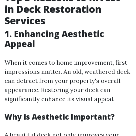
in Deck Restoration
Services
1. Enhancing Aesthetic
Appeal
When it comes to home improvement, first
impressions matter. An old, weathered deck
can detract from your property's overall
appearance. Restoring your deck can
significantly enhance its visual appeal.
Why is Aesthetic Important?
A beautiful deck not only improves your