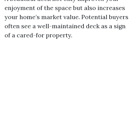
enjoyment of the space but also increases
your home’s market value. Potential buyers
often see a well-maintained deck as a sign
of a cared-for property.