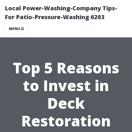
Local Power-Washing-Company Tips-
For Patio-Pressure-Washing 6203
MENU
Top 5 Reasons
to Invest in
Deck
Restoration