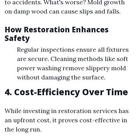
to accidents. What's worse? Mold growth
on damp wood can cause slips and falls.
How Restoration Enhances
Safety
Regular inspections ensure all fixtures
are secure. Cleaning methods like soft
power washing remove slippery mold
without damaging the surface.
4. Cost-Efficiency Over Time
While investing in restoration services has
an upfront cost, it proves cost-effective in
the long run.