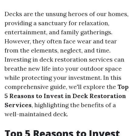
Decks are the unsung heroes of our homes,
providing a sanctuary for relaxation,
entertainment, and family gatherings.
However, they often face wear and tear
from the elements, neglect, and time.
Investing in deck restoration services can
breathe new life into your outdoor space
while protecting your investment. In this
comprehensive guide, we'll explore the
Top
5 Reasons to Invest in Deck Restoration
Services
, highlighting the benefits of a
well-maintained deck.
Top 5 Reasons to Invest