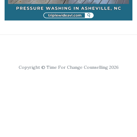
Copyright © Time For Change Counselling 2026