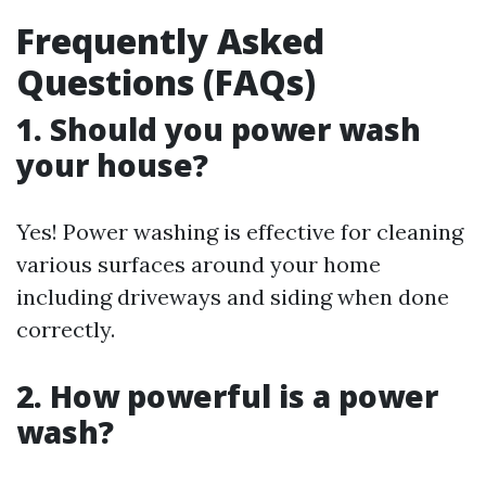
Frequently Asked
Questions (FAQs)
1. Should you power wash
your house?
Yes! Power washing is effective for cleaning
various surfaces around your home
including driveways and siding when done
correctly.
2. How powerful is a power
wash?