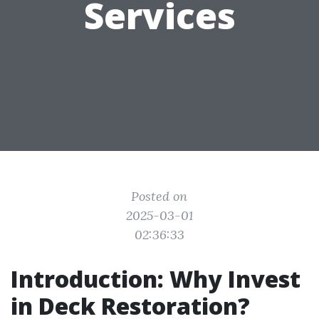
Services
Posted on
2025-03-01
02:36:33
Introduction: Why Invest
in Deck Restoration?