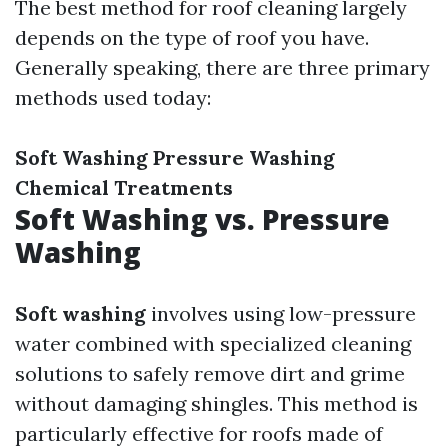
The best method for roof cleaning largely
depends on the type of roof you have.
Generally speaking, there are three primary
methods used today:
Soft Washing
Pressure Washing
Chemical Treatments
Soft Washing vs. Pressure
Washing
Soft washing
involves using low-pressure
water combined with specialized cleaning
solutions to safely remove dirt and grime
without damaging shingles. This method is
particularly effective for roofs made of