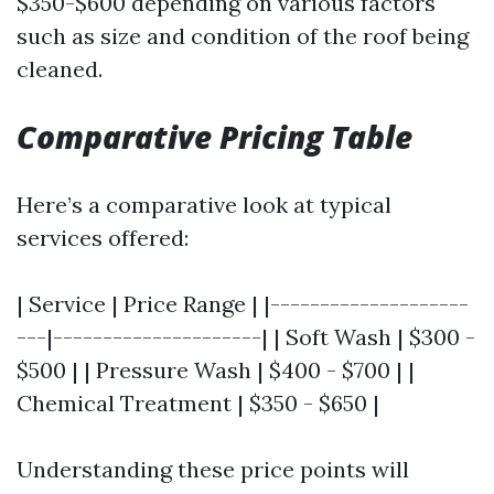
$350-$600 depending on various factors
such as size and condition of the roof being
cleaned.
Comparative Pricing Table
Here’s a comparative look at typical
services offered:
| Service | Price Range | |--------------------
---|---------------------| | Soft Wash | $300 -
$500 | | Pressure Wash | $400 - $700 | |
Chemical Treatment | $350 - $650 |
Understanding these price points will