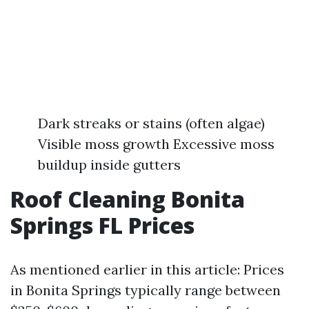
Dark streaks or stains (often algae)
Visible moss growth Excessive moss
buildup inside gutters
Roof Cleaning Bonita
Springs FL Prices
As mentioned earlier in this article: Prices
in Bonita Springs typically range between