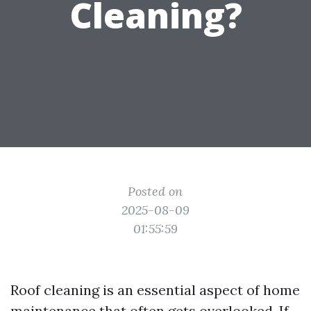
Cleaning?
Posted on
2025-08-09
01:55:59
Roof cleaning is an essential aspect of home
maintenance that often gets overlooked. If