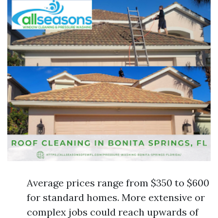
Average prices range from $350 to $600
for standard homes. More extensive or
complex jobs could reach upwards of