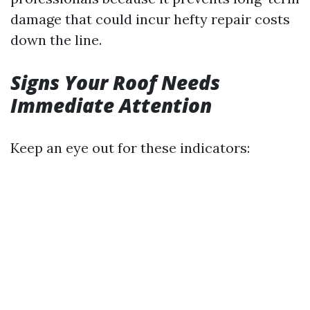
damage that could incur hefty repair costs
down the line.
Signs Your Roof Needs
Immediate Attention
Keep an eye out for these indicators: