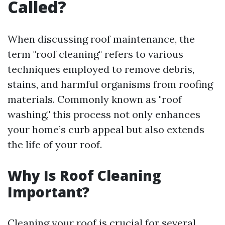
Called?
When discussing roof maintenance, the
term "roof cleaning" refers to various
techniques employed to remove debris,
stains, and harmful organisms from roofing
materials. Commonly known as "roof
washing," this process not only enhances
your home’s curb appeal but also extends
the life of your roof.
Why Is Roof Cleaning
Important?
Cleaning your roof is crucial for several