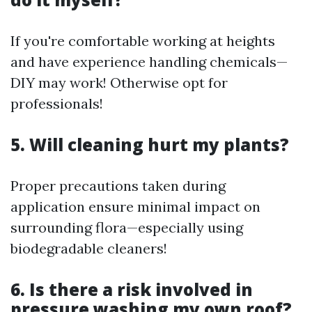
If you're comfortable working at heights
and have experience handling chemicals—
DIY may work! Otherwise opt for
professionals!
5. Will cleaning hurt my plants?
Proper precautions taken during
application ensure minimal impact on
surrounding flora—especially using
biodegradable cleaners!
6. Is there a risk involved in
pressure washing my own roof?