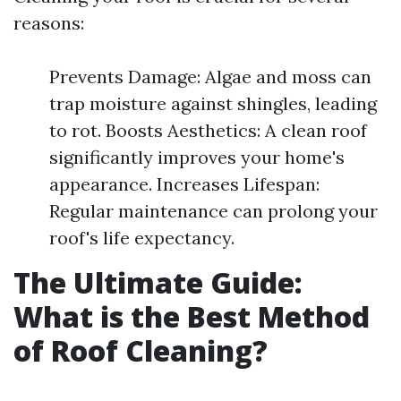
reasons:
Prevents Damage: Algae and moss can
trap moisture against shingles, leading
to rot. Boosts Aesthetics: A clean roof
significantly improves your home's
appearance. Increases Lifespan:
Regular maintenance can prolong your
roof's life expectancy.
The Ultimate Guide:
What is the Best Method
of Roof Cleaning?