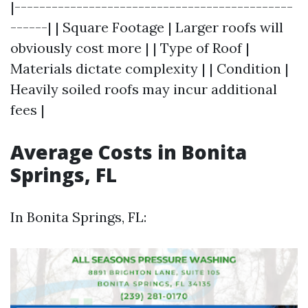
|---------------------------------------------
------| | Square Footage | Larger roofs will
obviously cost more | | Type of Roof |
Materials dictate complexity | | Condition |
Heavily soiled roofs may incur additional
fees |
Average Costs in Bonita
Springs, FL
In Bonita Springs, FL: