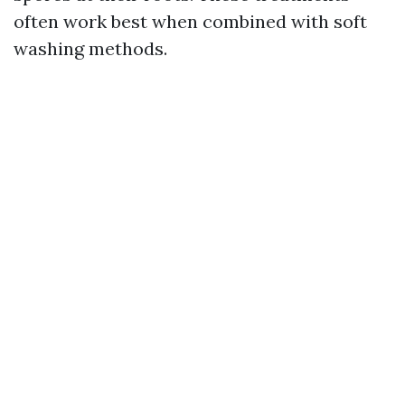
often work best when combined with soft
washing methods.