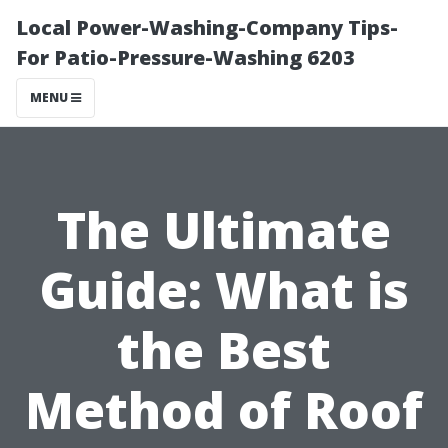
Local Power-Washing-Company Tips-
For Patio-Pressure-Washing 6203
MENU
The Ultimate
Guide: What is
the Best
Method of Roof