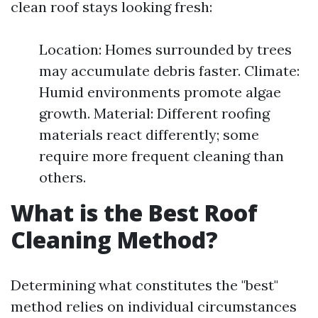
clean roof stays looking fresh:
Location: Homes surrounded by trees
may accumulate debris faster. Climate:
Humid environments promote algae
growth. Material: Different roofing
materials react differently; some
require more frequent cleaning than
others.
What is the Best Roof
Cleaning Method?
Determining what constitutes the "best"
method relies on individual circumstances