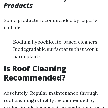
Products
Some products recommended by experts
include:
Sodium hypochlorite-based cleaners
Biodegradable surfactants that won't
harm plants
Is Roof Cleaning
Recommended?
Absolutely! Regular maintenance through
roof cleaning is highly recommended by
professionals because it prevents long-term