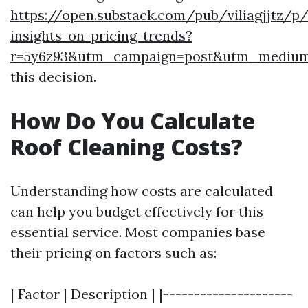
https://open.substack.com/pub/viliagjjtz/p/
insights-on-pricing-trends?
r=5y6z93&utm_campaign=post&utm_mediu
this decision.
How Do You Calculate
Roof Cleaning Costs?
Understanding how costs are calculated
can help you budget effectively for this
essential service. Most companies base
their pricing on factors such as:
| Factor | Description | |---------------------