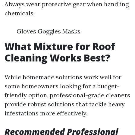
Always wear protective gear when handling
chemicals:
Gloves Goggles Masks
What Mixture for Roof
Cleaning Works Best?
While homemade solutions work well for
some homeowners looking for a budget-
friendly option, professional-grade cleaners
provide robust solutions that tackle heavy
infestations more effectively.
Recommended Professional