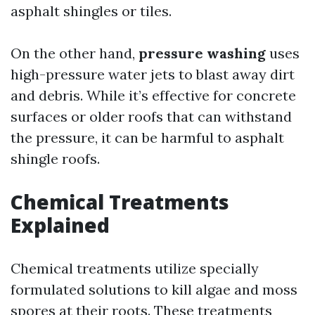
asphalt shingles or tiles.
On the other hand,
pressure washing
uses
high-pressure water jets to blast away dirt
and debris. While it’s effective for concrete
surfaces or older roofs that can withstand
the pressure, it can be harmful to asphalt
shingle roofs.
Chemical Treatments
Explained
Chemical treatments utilize specially
formulated solutions to kill algae and moss
spores at their roots. These treatments