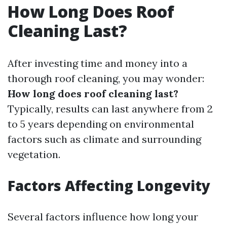
How Long Does Roof
Cleaning Last?
After investing time and money into a
thorough roof cleaning, you may wonder:
How long does roof cleaning last?
Typically, results can last anywhere from 2
to 5 years depending on environmental
factors such as climate and surrounding
vegetation.
Factors Affecting Longevity
Several factors influence how long your