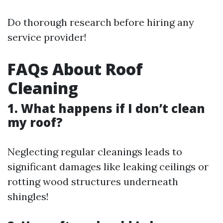
Do thorough research before hiring any
service provider!
FAQs About Roof
Cleaning
1. What happens if I don’t clean
my roof?
Neglecting regular cleanings leads to
significant damages like leaking ceilings or
rotting wood structures underneath
shingles!