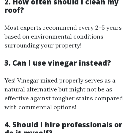
2. How often should I clean my
roof?
Most experts recommend every 2–5 years
based on environmental conditions
surrounding your property!
3. Can I use vinegar instead?
Yes! Vinegar mixed properly serves as a
natural alternative but might not be as
effective against tougher stains compared
with commercial options!
4. Should I hire professionals or
do it myself?