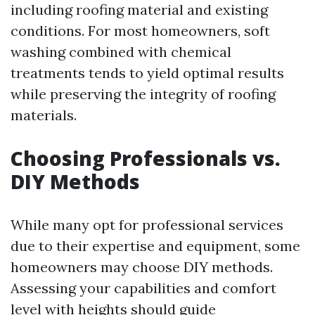
including roofing material and existing
conditions. For most homeowners, soft
washing combined with chemical
treatments tends to yield optimal results
while preserving the integrity of roofing
materials.
Choosing Professionals vs.
DIY Methods
While many opt for professional services
due to their expertise and equipment, some
homeowners may choose DIY methods.
Assessing your capabilities and comfort
level with heights should guide