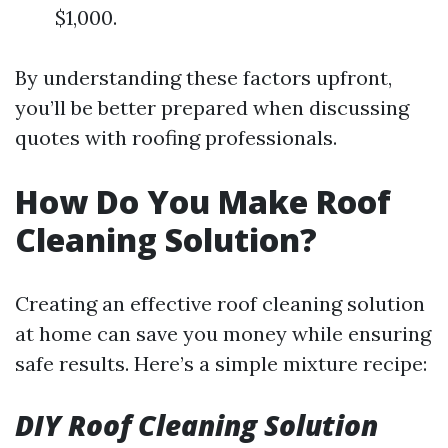
$1,000.
By understanding these factors upfront,
you’ll be better prepared when discussing
quotes with roofing professionals.
How Do You Make Roof
Cleaning Solution?
Creating an effective roof cleaning solution
at home can save you money while ensuring
safe results. Here’s a simple mixture recipe:
DIY Roof Cleaning Solution