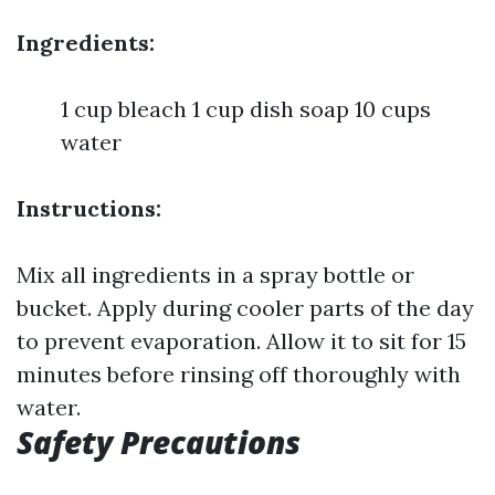
Ingredients:
1 cup bleach 1 cup dish soap 10 cups
water
Instructions:
Mix all ingredients in a spray bottle or
bucket. Apply during cooler parts of the day
to prevent evaporation. Allow it to sit for 15
minutes before rinsing off thoroughly with
water.
Safety Precautions