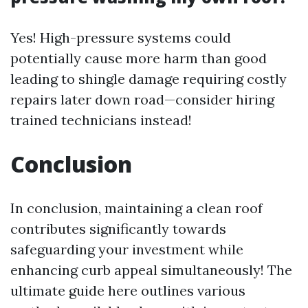
Yes! High-pressure systems could
potentially cause more harm than good
leading to shingle damage requiring costly
repairs later down road—consider hiring
trained technicians instead!
Conclusion
In conclusion, maintaining a clean roof
contributes significantly towards
safeguarding your investment while
enhancing curb appeal simultaneously! The
ultimate guide here outlines various