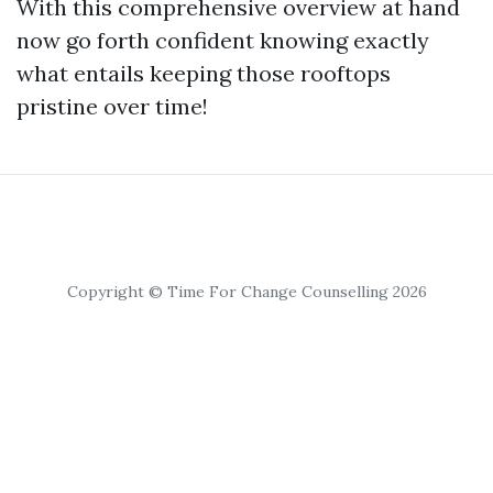
With this comprehensive overview at hand
now go forth confident knowing exactly
what entails keeping those rooftops
pristine over time!
Copyright © Time For Change Counselling 2026