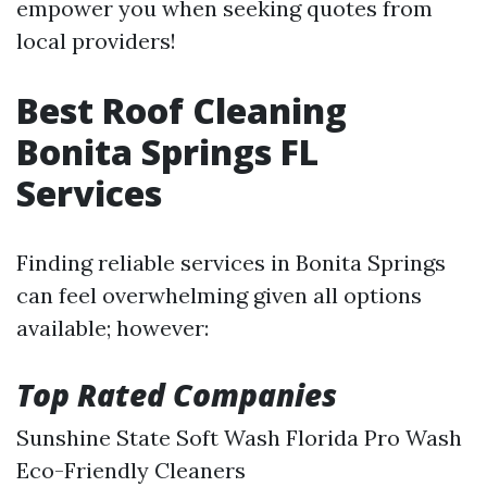
empower you when seeking quotes from
local providers!
Best Roof Cleaning
Bonita Springs FL
Services
Finding reliable services in Bonita Springs
can feel overwhelming given all options
available; however:
Top Rated Companies
Sunshine State Soft Wash Florida Pro Wash
Eco-Friendly Cleaners