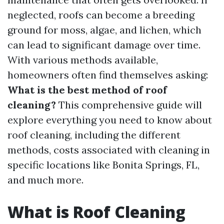
neglected, roofs can become a breeding
ground for moss, algae, and lichen, which
can lead to significant damage over time.
With various methods available,
homeowners often find themselves asking:
What is the best method of roof
cleaning?
This comprehensive guide will
explore everything you need to know about
roof cleaning, including the different
methods, costs associated with cleaning in
specific locations like Bonita Springs, FL,
and much more.
What is Roof Cleaning