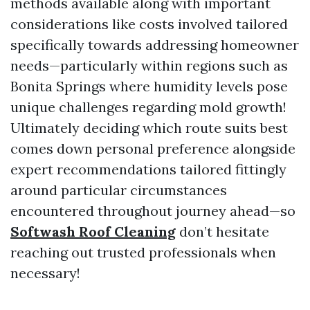
methods available along with important
considerations like costs involved tailored
specifically towards addressing homeowner
needs—particularly within regions such as
Bonita Springs where humidity levels pose
unique challenges regarding mold growth!
Ultimately deciding which route suits best
comes down personal preference alongside
expert recommendations tailored fittingly
around particular circumstances
encountered throughout journey ahead—so
Softwash Roof Cleaning
don’t hesitate
reaching out trusted professionals when
necessary!