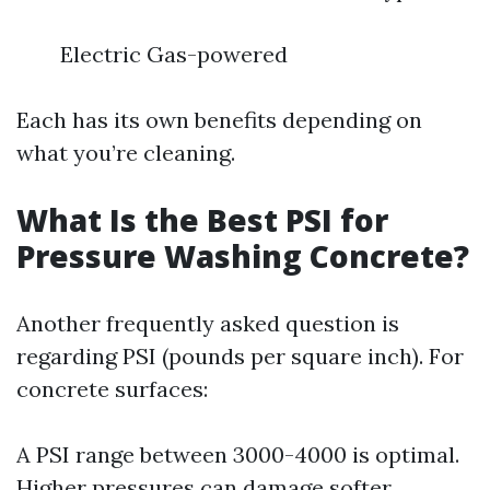
Electric Gas-powered
Each has its own benefits depending on
what you’re cleaning.
What Is the Best PSI for
Pressure Washing Concrete?
Another frequently asked question is
regarding PSI (pounds per square inch). For
concrete surfaces:
A PSI range between 3000-4000 is optimal.
Higher pressures can damage softer