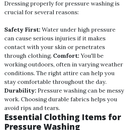
Dressing properly for pressure washing is
crucial for several reasons:
Safety First:
Water under high pressure
can cause serious injuries if it makes
contact with your skin or penetrates
through clothing.
Comfort:
You'll be
working outdoors, often in varying weather
conditions. The right attire can help you
stay comfortable throughout the day.
Durability:
Pressure washing can be messy
work. Choosing durable fabrics helps you
avoid rips and tears.
Essential Clothing Items for
Pressure Washing