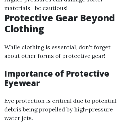
materials—be cautious!
Protective Gear Beyond
Clothing
While clothing is essential, don’t forget
about other forms of protective gear!
Importance of Protective
Eyewear
Eye protection is critical due to potential
debris being propelled by high-pressure
water jets.