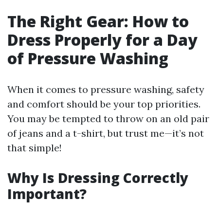
The Right Gear: How to
Dress Properly for a Day
of Pressure Washing
When it comes to pressure washing, safety
and comfort should be your top priorities.
You may be tempted to throw on an old pair
of jeans and a t-shirt, but trust me—it’s not
that simple!
Why Is Dressing Correctly
Important?