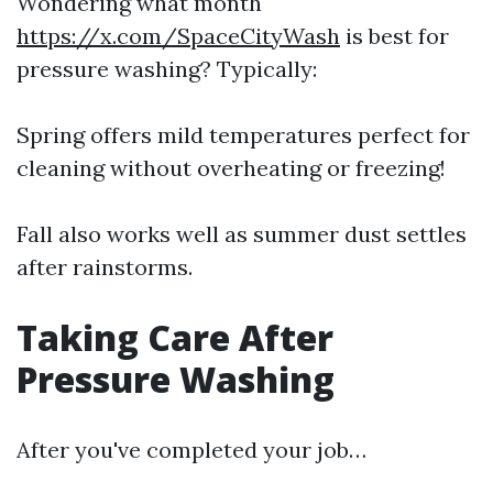
Wondering what month
https://x.com/SpaceCityWash
is best for
pressure washing? Typically:
Spring offers mild temperatures perfect for
cleaning without overheating or freezing!
Fall also works well as summer dust settles
after rainstorms.
Taking Care After
Pressure Washing
After you've completed your job…