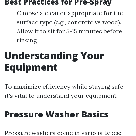
Best Practices for Pre-Spray
Choose a cleaner appropriate for the
surface type (e.g., concrete vs wood).
Allow it to sit for 5-15 minutes before
rinsing.
Understanding Your
Equipment
To maximize efficiency while staying safe,
it's vital to understand your equipment.
Pressure Washer Basics
Pressure washers come in various types: