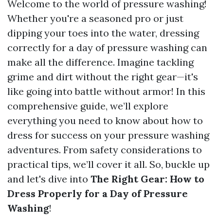
Welcome to the world of pressure washing!
Whether you're a seasoned pro or just
dipping your toes into the water, dressing
correctly for a day of pressure washing can
make all the difference. Imagine tackling
grime and dirt without the right gear—it's
like going into battle without armor! In this
comprehensive guide, we’ll explore
everything you need to know about how to
dress for success on your pressure washing
adventures. From safety considerations to
practical tips, we’ll cover it all. So, buckle up
and let's dive into
The Right Gear: How to
Dress Properly for a Day of Pressure
Washing
!