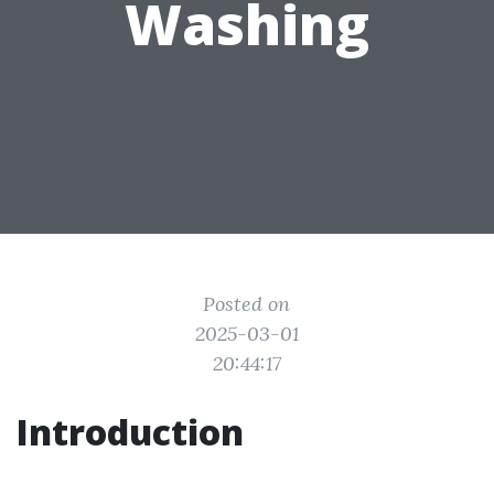
Washing
Posted on
2025-03-01
20:44:17
Introduction