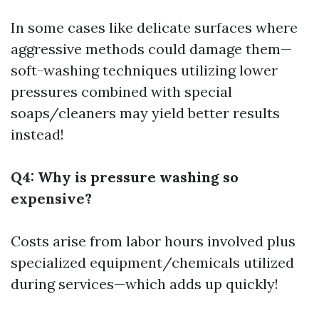
In some cases like delicate surfaces where
aggressive methods could damage them—
soft-washing techniques utilizing lower
pressures combined with special
soaps/cleaners may yield better results
instead!
Q4: Why is pressure washing so
expensive?
Costs arise from labor hours involved plus
specialized equipment/chemicals utilized
during services—which adds up quickly!