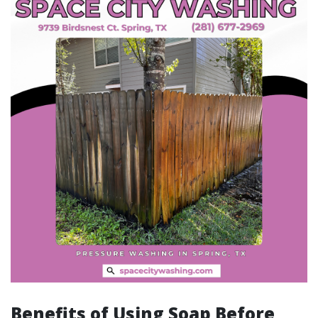
Benefits of Using Soap Before