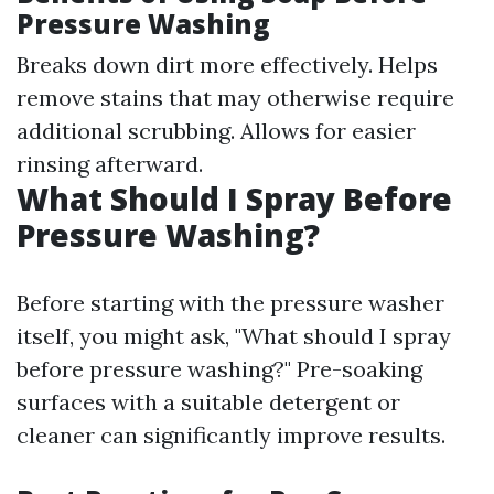
Pressure Washing
Breaks down dirt more effectively. Helps
remove stains that may otherwise require
additional scrubbing. Allows for easier
rinsing afterward.
What Should I Spray Before
Pressure Washing?
Before starting with the pressure washer
itself, you might ask, "What should I spray
before pressure washing?" Pre-soaking
surfaces with a suitable detergent or
cleaner can significantly improve results.