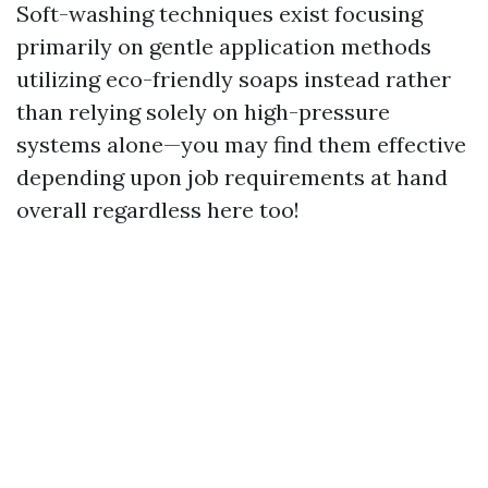
Soft-washing techniques exist focusing
primarily on gentle application methods
utilizing eco-friendly soaps instead rather
than relying solely on high-pressure
systems alone—you may find them effective
depending upon job requirements at hand
overall regardless here too!