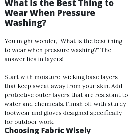
What Is the Best Thing to
Wear When Pressure
Washing?
You might wonder, "What is the best thing
to wear when pressure washing?" The
answer lies in layers!
Start with moisture-wicking base layers
that keep sweat away from your skin. Add
protective outer layers that are resistant to
water and chemicals. Finish off with sturdy
footwear and gloves designed specifically
for outdoor work.
Choosing Fabric Wisely