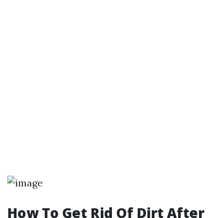
How To Get Rid Of Dirt After