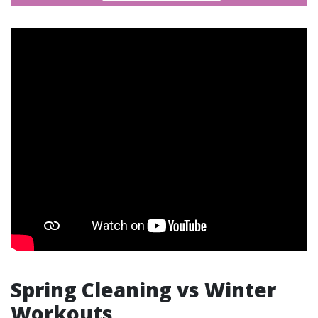
Spring Cleaning vs Winter
Workouts