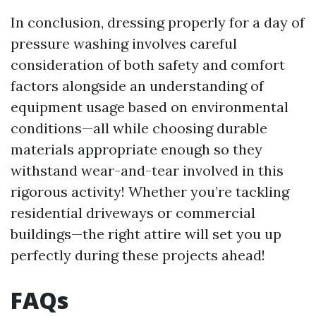
In conclusion, dressing properly for a day of
pressure washing involves careful
consideration of both safety and comfort
factors alongside an understanding of
equipment usage based on environmental
conditions—all while choosing durable
materials appropriate enough so they
withstand wear-and-tear involved in this
rigorous activity! Whether you’re tackling
residential driveways or commercial
buildings—the right attire will set you up
perfectly during these projects ahead!
FAQs