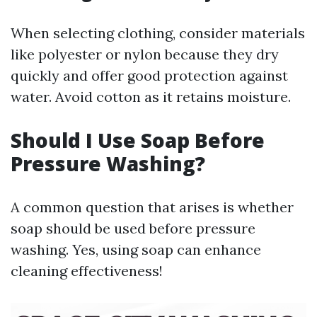
When selecting clothing, consider materials
like polyester or nylon because they dry
quickly and offer good protection against
water. Avoid cotton as it retains moisture.
Should I Use Soap Before
Pressure Washing?
A common question that arises is whether
soap should be used before pressure
washing. Yes, using soap can enhance
cleaning effectiveness!