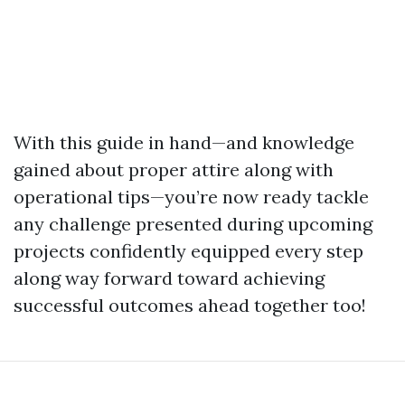
With this guide in hand—and knowledge
gained about proper attire along with
operational tips—you’re now ready tackle
any challenge presented during upcoming
projects confidently equipped every step
along way forward toward achieving
successful outcomes ahead together too!