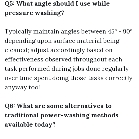
Q5: What angle should I use while
pressure washing?
Typically maintain angles between 45° - 90°
depending upon surface material being
cleaned; adjust accordingly based on
effectiveness observed throughout each
task performed during jobs done regularly
over time spent doing those tasks correctly
anyway too!
Q6: What are some alternatives to
traditional power-washing methods
available today?