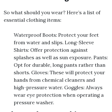
So what should you wear? Here’s a list of
essential clothing items:
Waterproof Boots: Protect your feet
from water and slips. Long-Sleeve
Shirts: Offer protection against
splashes as well as sun exposure. Pants:
Opt for durable, long pants rather than
shorts. Gloves: These will protect your
hands from chemical cleaners and
high-pressure water. Goggles: Always
wear eye protection when operating a
pressure washer.