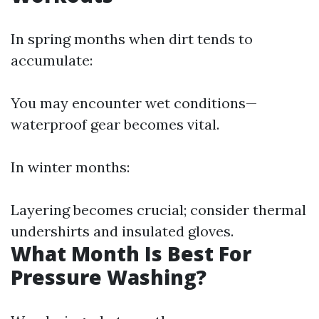
In spring months when dirt tends to
accumulate:
You may encounter wet conditions—
waterproof gear becomes vital.
In winter months:
Layering becomes crucial; consider thermal
undershirts and insulated gloves.
What Month Is Best For
Pressure Washing?