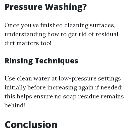
Pressure Washing?
Once you've finished cleaning surfaces,
understanding how to get rid of residual
dirt matters too!
Rinsing Techniques
Use clean water at low-pressure settings
initially before increasing again if needed;
this helps ensure no soap residue remains
behind!
Conclusion