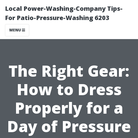
Local Power-Washing-Company Tips-
For Patio-Pressure-Washing 6203
MENU
The Right Gear:
How to Dress
Properly for a
Day of Pressure