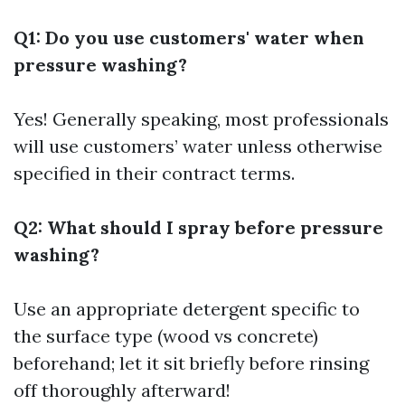
Q1: Do you use customers' water when
pressure washing?
Yes! Generally speaking, most professionals
will use customers’ water unless otherwise
specified in their contract terms.
Q2: What should I spray before pressure
washing?
Use an appropriate detergent specific to
the surface type (wood vs concrete)
beforehand; let it sit briefly before rinsing
off thoroughly afterward!