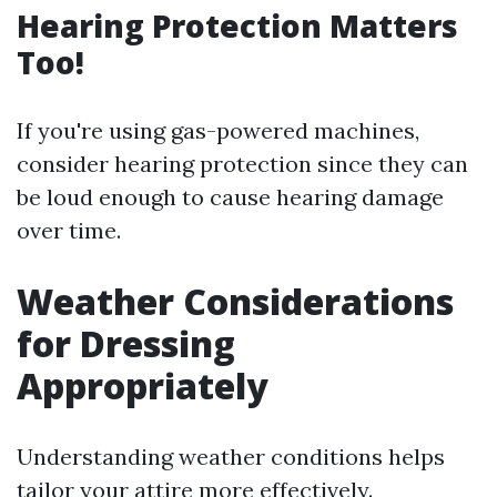
Hearing Protection Matters
Too!
If you're using gas-powered machines,
consider hearing protection since they can
be loud enough to cause hearing damage
over time.
Weather Considerations
for Dressing
Appropriately
Understanding weather conditions helps
tailor your attire more effectively.