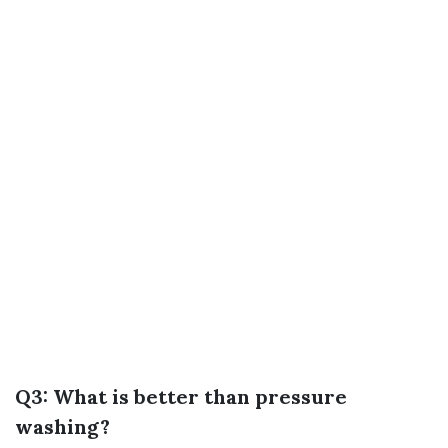
Q3: What is better than pressure
washing?