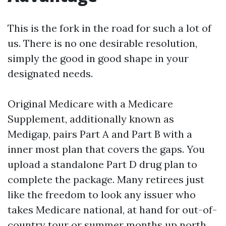
This is the fork in the road for such a lot of
us. There is no one desirable resolution,
simply the good in good shape in your
designated needs.
Original Medicare with a Medicare
Supplement, additionally known as
Medigap, pairs Part A and Part B with a
inner most plan that covers the gaps. You
upload a standalone Part D drug plan to
complete the package. Many retirees just
like the freedom to look any issuer who
takes Medicare national, at hand for out-of-
country tour or summer months up north.