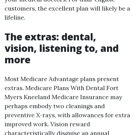
customers, the excellent plan will likely be a
lifeline.
The extras: dental,
vision, listening to, and
more
Most Medicare Advantage plans present
extras. Medicare Plans With Dental Fort
Myers Kneeland Medicare Insurance may
perhaps embody two cleanings and
preventive X-rays, with allowances for extra
improved work. Vision reward
characteristically disguise an annual