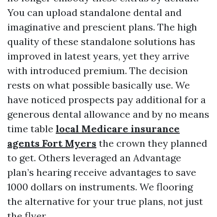
You can upload standalone dental and
imaginative and prescient plans. The high
quality of these standalone solutions has
improved in latest years, yet they arrive
with introduced premium. The decision
rests on what possible basically use. We
have noticed prospects pay additional for a
generous dental allowance and by no means
time table
local Medicare insurance
agents Fort Myers
the crown they planned
to get. Others leveraged an Advantage
plan’s hearing receive advantages to save
1000 dollars on instruments. We flooring
the alternative for your true plans, not just
the flyer.