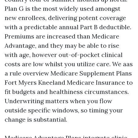
Plan G is the most widely used amongst
new enrollees, delivering potent coverage
with a predictable annual Part B deductible.
Premiums are increased than Medicare
Advantage, and they may be able to rise
with age, however out-of-pocket clinical
costs are low whilst you utilize care. We aas
a rule overview Medicare Supplement Plans
Fort Myers Kneeland Medicare Insurance to
fit budgets and healthiness circumstances.
Underwriting matters when you flow
outside specific windows, so timing your
change is substantial.
Medicare Advantage Plans integrate clinic,