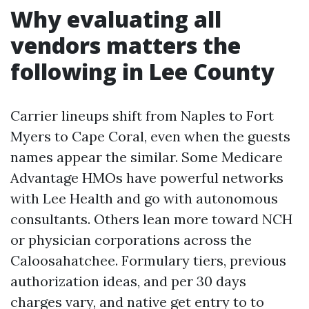
Why evaluating all
vendors matters the
following in Lee County
Carrier lineups shift from Naples to Fort
Myers to Cape Coral, even when the guests
names appear the similar. Some Medicare
Advantage HMOs have powerful networks
with Lee Health and go with autonomous
consultants. Others lean more toward NCH
or physician corporations across the
Caloosahatchee. Formulary tiers, previous
authorization ideas, and per 30 days
charges vary, and native get entry to to