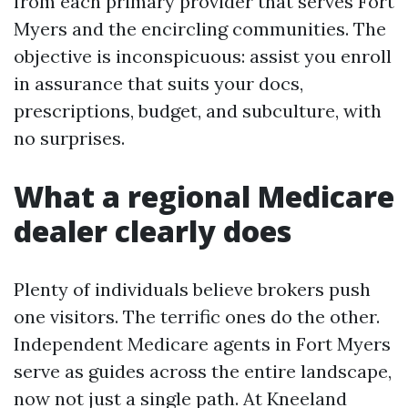
from each primary provider that serves Fort
Myers and the encircling communities. The
objective is inconspicuous: assist you enroll
in assurance that suits your docs,
prescriptions, budget, and subculture, with
no surprises.
What a regional Medicare
dealer clearly does
Plenty of individuals believe brokers push
one visitors. The terrific ones do the other.
Independent Medicare agents in Fort Myers
serve as guides across the entire landscape,
now not just a single path. At Kneeland