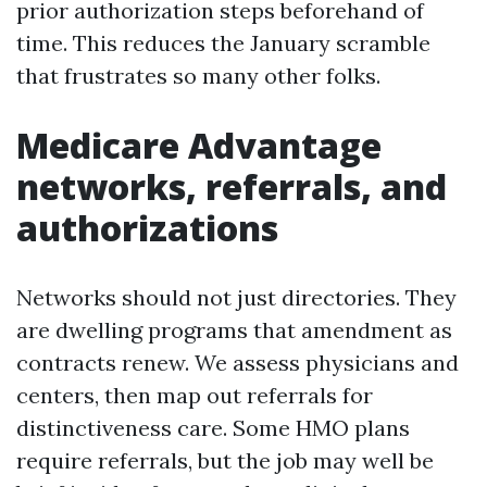
prior authorization steps beforehand of
time. This reduces the January scramble
that frustrates so many other folks.
Medicare Advantage
networks, referrals, and
authorizations
Networks should not just directories. They
are dwelling programs that amendment as
contracts renew. We assess physicians and
centers, then map out referrals for
distinctiveness care. Some HMO plans
require referrals, but the job may well be