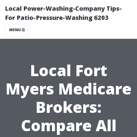
Local Power-Washing-Company Tips-
For Patio-Pressure-Washing 6203
MENU
Local Fort
Myers Medicare
Brokers:
Compare All