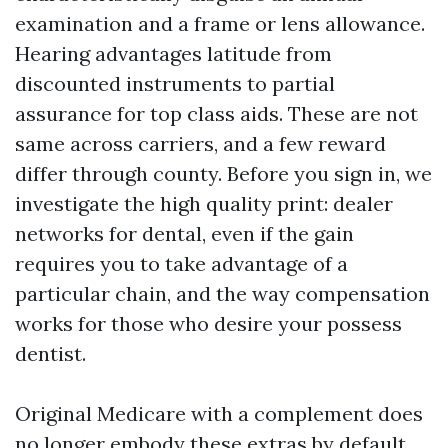
examination and a frame or lens allowance.
Hearing advantages latitude from
discounted instruments to partial
assurance for top class aids. These are not
same across carriers, and a few reward
differ through county. Before you sign in, we
investigate the high quality print: dealer
networks for dental, even if the gain
requires you to take advantage of a
particular chain, and the way compensation
works for those who desire your possess
dentist.
Original Medicare with a complement does
no longer embody these extras by default.