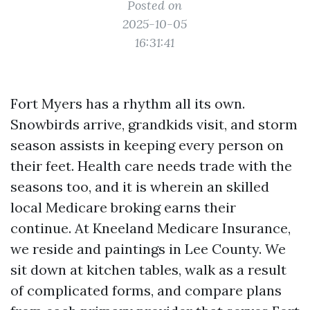
Posted on
2025-10-05
16:31:41
Fort Myers has a rhythm all its own.
Snowbirds arrive, grandkids visit, and storm
season assists in keeping every person on
their feet. Health care needs trade with the
seasons too, and it is wherein an skilled
local Medicare broking earns their
continue. At Kneeland Medicare Insurance,
we reside and paintings in Lee County. We
sit down at kitchen tables, walk as a result
of complicated forms, and compare plans