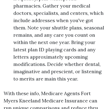
pharmacies. Gather your medical
doctors, specialists, and centers, which
include addresses when you've got
them. Note your shuttle plans, seasonal
remains, and any care you count on
within the next one year. Bring your
latest plan ID playing cards and any
letters approximately upcoming
modifications. Decide whether dental,
imaginative and prescient, or listening
to merits are main this year.
With these info, Medicare Agents Fort
Myers Kneeland Medicare Insurance can
run unique comparisons and reduce thru