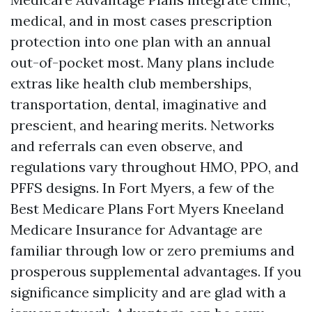
medical, and in most cases prescription
protection into one plan with an annual
out-of-pocket most. Many plans include
extras like health club memberships,
transportation, dental, imaginative and
prescient, and hearing merits. Networks
and referrals can even observe, and
regulations vary throughout HMO, PPO, and
PFFS designs. In Fort Myers, a few of the
Best Medicare Plans Fort Myers Kneeland
Medicare Insurance for Advantage are
familiar through low or zero premiums and
prosperous supplemental advantages. If you
significance simplicity and are glad with a