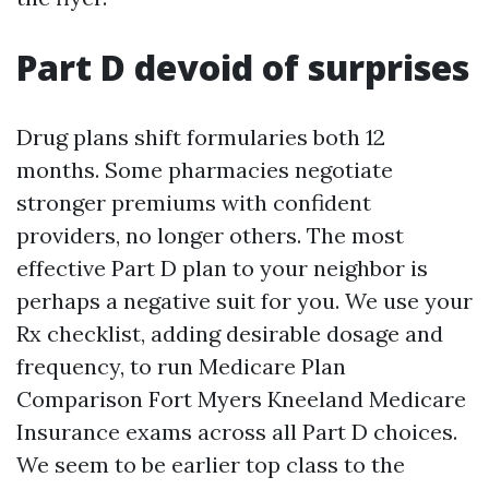
Part D devoid of surprises
Drug plans shift formularies both 12
months. Some pharmacies negotiate
stronger premiums with confident
providers, no longer others. The most
effective Part D plan to your neighbor is
perhaps a negative suit for you. We use your
Rx checklist, adding desirable dosage and
frequency, to run Medicare Plan
Comparison Fort Myers Kneeland Medicare
Insurance exams across all Part D choices.
We seem to be earlier top class to the