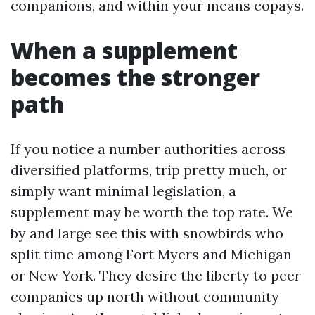
companions, and within your means copays.
When a supplement
becomes the stronger
path
If you notice a number authorities across
diversified platforms, trip pretty much, or
simply want minimal legislation, a
supplement may be worth the top rate. We
by and large see this with snowbirds who
split time among Fort Myers and Michigan
or New York. They desire the liberty to peer
companies up north without community