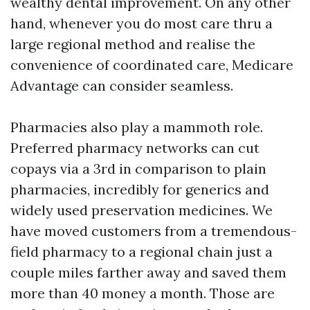
wealthy dental improvement. On any other
hand, whenever you do most care thru a
large regional method and realise the
convenience of coordinated care, Medicare
Advantage can consider seamless.
Pharmacies also play a mammoth role.
Preferred pharmacy networks can cut
copays via a 3rd in comparison to plain
pharmacies, incredibly for generics and
widely used preservation medicines. We
have moved customers from a tremendous-
field pharmacy to a regional chain just a
couple miles farther away and saved them
more than 40 money a month. Those are