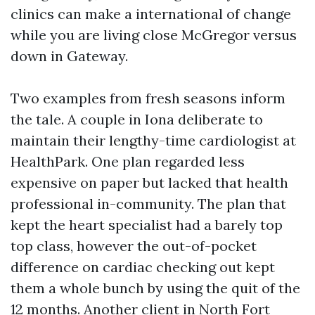
clinics can make a international of change
while you are living close McGregor versus
down in Gateway.
Two examples from fresh seasons inform
the tale. A couple in Iona deliberate to
maintain their lengthy-time cardiologist at
HealthPark. One plan regarded less
expensive on paper but lacked that health
professional in-community. The plan that
kept the heart specialist had a barely top
top class, however the out-of-pocket
difference on cardiac checking out kept
them a whole bunch by using the quit of the
12 months. Another client in North Fort