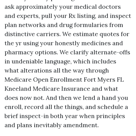
ask approximately your medical doctors
and experts, pull your Rx listing, and inspect
plan networks and drug formularies from
distinctive carriers. We estimate quotes for
the yr using your honestly medicines and
pharmacy options. We clarify alternate-offs
in undeniable language, which includes
what alterations all the way through
Medicare Open Enrollment Fort Myers FL
Kneeland Medicare Insurance and what
does now not. And then we lend a hand you
enroll, record all the things, and schedule a
brief inspect-in both year when principles
and plans inevitably amendment.