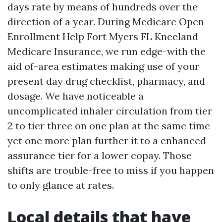
days rate by means of hundreds over the
direction of a year. During Medicare Open
Enrollment Help Fort Myers FL Kneeland
Medicare Insurance, we run edge-with the
aid of-area estimates making use of your
present day drug checklist, pharmacy, and
dosage. We have noticeable a
uncomplicated inhaler circulation from tier
2 to tier three on one plan at the same time
yet one more plan further it to a enhanced
assurance tier for a lower copay. Those
shifts are trouble-free to miss if you happen
to only glance at rates.
Local details that have