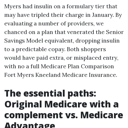
Myers had insulin on a formulary tier that
may have tripled their charge in January. By
evaluating a number of providers, we
chanced on a plan that venerated the Senior
Savings Model equivalent, dropping insulin
to a predictable copay. Both shoppers
would have paid extra, or misplaced entry,
with no a full Medicare Plan Comparison
Fort Myers Kneeland Medicare Insurance.
The essential paths:
Original Medicare with a
complement vs. Medicare
Advantage