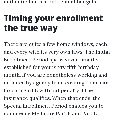
authentic funds in retirement budgets.
Timing your enrollment
the true way
There are quite a few home windows, each
and every with its very own laws. The Initial
Enrollment Period spans seven months
established for your sixty fifth birthday
month. If you are nonetheless working and
included by agency team coverage, one can
hold up Part B with out penalty if the
insurance qualifies. When that ends, the
Special Enrollment Period enables you to
commence Medicare Part B and Part D