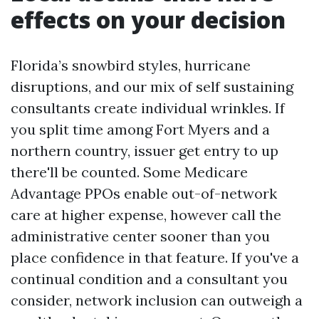
effects on your decision
Florida’s snowbird styles, hurricane
disruptions, and our mix of self sustaining
consultants create individual wrinkles. If
you split time among Fort Myers and a
northern country, issuer get entry to up
there'll be counted. Some Medicare
Advantage PPOs enable out-of-network
care at higher expense, however call the
administrative center sooner than you
place confidence in that feature. If you've a
continual condition and a consultant you
consider, network inclusion can outweigh a