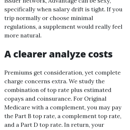
issuer network, Advantage can be sexy,
specifically when salary drift is tight. If you
trip normally or choose minimal
regulations, a supplement would really feel
more natural.
A clearer analyze costs
Premiums get consideration, yet complete
charge concerns extra. We study the
combination of top rate plus estimated
copays and coinsurance. For Original
Medicare with a complement, you may pay
the Part B top rate, a complement top rate,
and a Part D top rate. In return, your