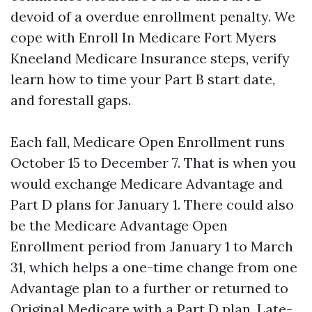
devoid of a overdue enrollment penalty. We
cope with Enroll In Medicare Fort Myers
Kneeland Medicare Insurance steps, verify
learn how to time your Part B start date,
and forestall gaps.
Each fall, Medicare Open Enrollment runs
October 15 to December 7. That is when you
would exchange Medicare Advantage and
Part D plans for January 1. There could also
be the Medicare Advantage Open
Enrollment period from January 1 to March
31, which helps a one-time change from one
Advantage plan to a further or returned to
Original Medicare with a Part D plan. Late-