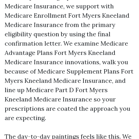
Medicare Insurance, we support with
Medicare Enrollment Fort Myers Kneeland
Medicare Insurance from the primary
eligibility question by using the final
confirmation letter. We examine Medicare
Advantage Plans Fort Myers Kneeland
Medicare Insurance innovations, walk you
because of Medicare Supplement Plans Fort
Myers Kneeland Medicare Insurance, and
line up Medicare Part D Fort Myers
Kneeland Medicare Insurance so your
prescriptions are coated the approach you
are expecting.
The day-to-day paintings feels like this. We