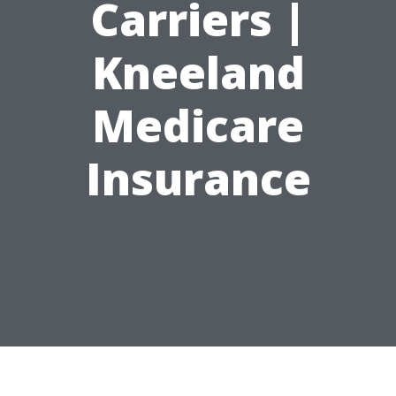
Carriers |
Kneeland
Medicare
Insurance