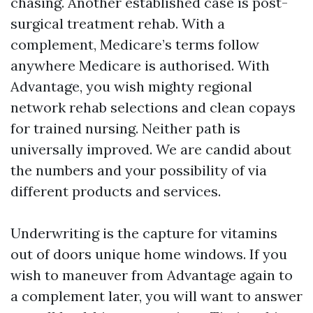
chasing. Another established case is post-
surgical treatment rehab. With a
complement, Medicare’s terms follow
anywhere Medicare is authorised. With
Advantage, you wish mighty regional
network rehab selections and clean copays
for trained nursing. Neither path is
universally improved. We are candid about
the numbers and your possibility of via
different products and services.
Underwriting is the capture for vitamins
out of doors unique home windows. If you
wish to maneuver from Advantage again to
a complement later, you will want to answer