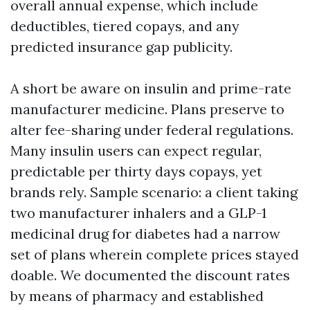
overall annual expense, which include
deductibles, tiered copays, and any
predicted insurance gap publicity.
A short be aware on insulin and prime-rate
manufacturer medicine. Plans preserve to
alter fee-sharing under federal regulations.
Many insulin users can expect regular,
predictable per thirty days copays, yet
brands rely. Sample scenario: a client taking
two manufacturer inhalers and a GLP-1
medicinal drug for diabetes had a narrow
set of plans wherein complete prices stayed
doable. We documented the discount rates
by means of pharmacy and established