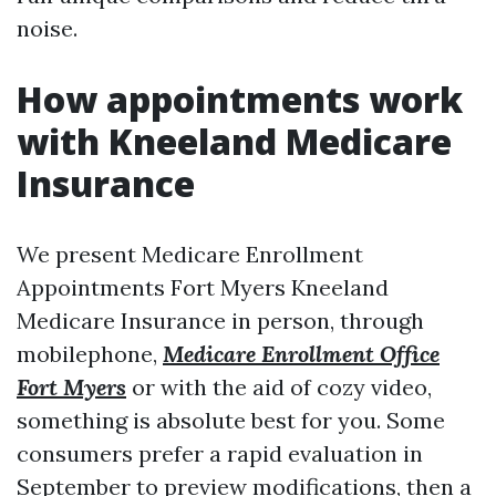
noise.
How appointments work
with Kneeland Medicare
Insurance
We present Medicare Enrollment
Appointments Fort Myers Kneeland
Medicare Insurance in person, through
mobilephone,
Medicare Enrollment Office
Fort Myers
or with the aid of cozy video,
something is absolute best for you. Some
consumers prefer a rapid evaluation in
September to preview modifications, then a