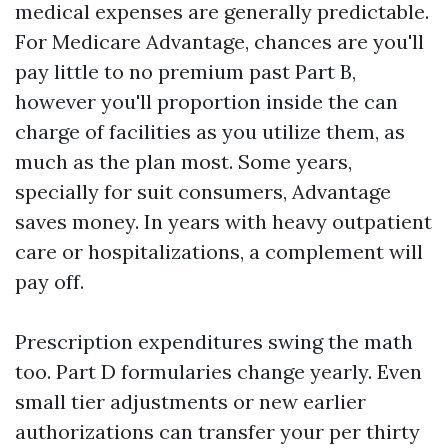
medical expenses are generally predictable.
For Medicare Advantage, chances are you'll
pay little to no premium past Part B,
however you'll proportion inside the can
charge of facilities as you utilize them, as
much as the plan most. Some years,
specially for suit consumers, Advantage
saves money. In years with heavy outpatient
care or hospitalizations, a complement will
pay off.
Prescription expenditures swing the math
too. Part D formularies change yearly. Even
small tier adjustments or new earlier
authorizations can transfer your per thirty