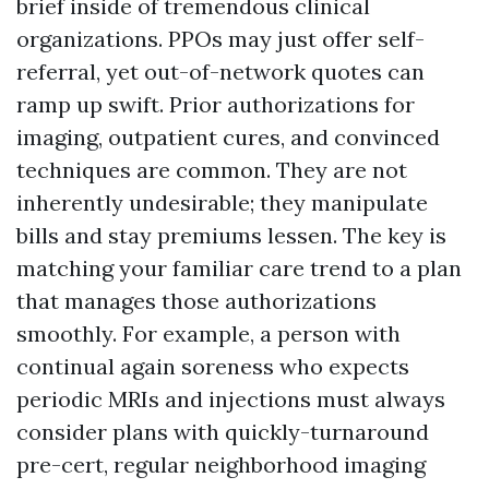
brief inside of tremendous clinical
organizations. PPOs may just offer self-
referral, yet out-of-network quotes can
ramp up swift. Prior authorizations for
imaging, outpatient cures, and convinced
techniques are common. They are not
inherently undesirable; they manipulate
bills and stay premiums lessen. The key is
matching your familiar care trend to a plan
that manages those authorizations
smoothly. For example, a person with
continual again soreness who expects
periodic MRIs and injections must always
consider plans with quickly-turnaround
pre-cert, regular neighborhood imaging