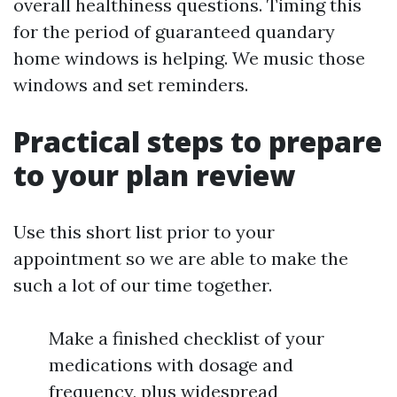
overall healthiness questions. Timing this
for the period of guaranteed quandary
home windows is helping. We music those
windows and set reminders.
Practical steps to prepare
to your plan review
Use this short list prior to your
appointment so we are able to make the
such a lot of our time together.
Make a finished checklist of your
medications with dosage and
frequency, plus widespread