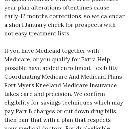
year plan alterations oftentimes cause
early-12 months corrections, so we calendar
a short January check for prospects with
not easy treatment lists.
If you have Medicaid together with
Medicare, or you qualify for Extra Help,
possible have added enrollment flexibility.
Coordinating Medicare And Medicaid Plans
Fort Myers Kneeland Medicare Insurance
takes care and precision. We confirm
eligibility for savings techniques which may
pay Part B charges or cut down drug bills,
then pair that with a plan that respects
your medical doctors. For dual-eligible