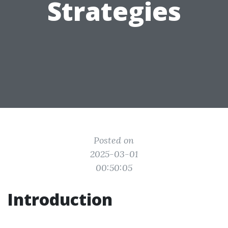
Strategies
Posted on
2025-03-01
00:50:05
Introduction