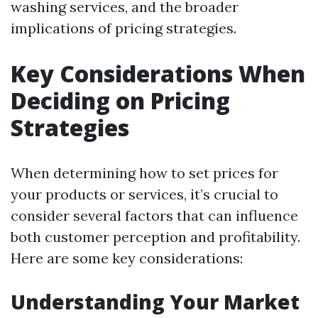
washing services, and the broader
implications of pricing strategies.
Key Considerations When
Deciding on Pricing
Strategies
When determining how to set prices for
your products or services, it’s crucial to
consider several factors that can influence
both customer perception and profitability.
Here are some key considerations:
Understanding Your Market