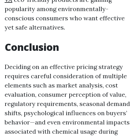
popularity among environmentally-
conscious consumers who want effective
yet safe alternatives.
Conclusion
Deciding on an effective pricing strategy
requires careful consideration of multiple
elements such as market analysis, cost
evaluation, consumer perception of value,
regulatory requirements, seasonal demand
shifts, psychological influences on buyers’
behavior—and even environmental impacts
associated with chemical usage during