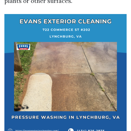
plants or other surfaces.