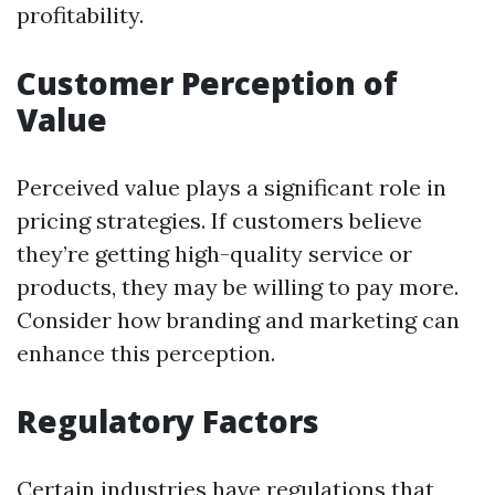
profitability.
Customer Perception of
Value
Perceived value plays a significant role in
pricing strategies. If customers believe
they’re getting high-quality service or
products, they may be willing to pay more.
Consider how branding and marketing can
enhance this perception.
Regulatory Factors
Certain industries have regulations that