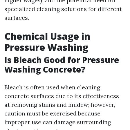
higher wages), and the potential need for
specialized cleaning solutions for different
surfaces.
Chemical Usage in
Pressure Washing
Is Bleach Good for Pressure
Washing Concrete?
Bleach is often used when cleaning
concrete surfaces due to its effectiveness
at removing stains and mildew; however,
caution must be exercised because
improper use can damage surrounding