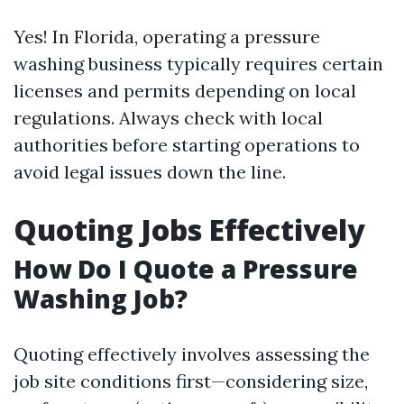
Yes! In Florida, operating a pressure
washing business typically requires certain
licenses and permits depending on local
regulations. Always check with local
authorities before starting operations to
avoid legal issues down the line.
Quoting Jobs Effectively
How Do I Quote a Pressure
Washing Job?
Quoting effectively involves assessing the
job site conditions first—considering size,