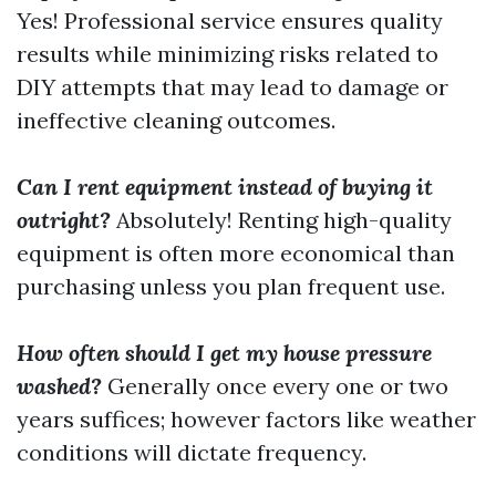
Yes! Professional service ensures quality
results while minimizing risks related to
DIY attempts that may lead to damage or
ineffective cleaning outcomes.
Can I rent equipment instead of buying it
outright?
Absolutely! Renting high-quality
equipment is often more economical than
purchasing unless you plan frequent use.
How often should I get my house pressure
washed?
Generally once every one or two
years suffices; however factors like weather
conditions will dictate frequency.