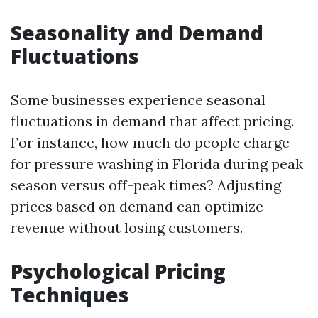
Seasonality and Demand
Fluctuations
Some businesses experience seasonal
fluctuations in demand that affect pricing.
For instance, how much do people charge
for pressure washing in Florida during peak
season versus off-peak times? Adjusting
prices based on demand can optimize
revenue without losing customers.
Psychological Pricing
Techniques