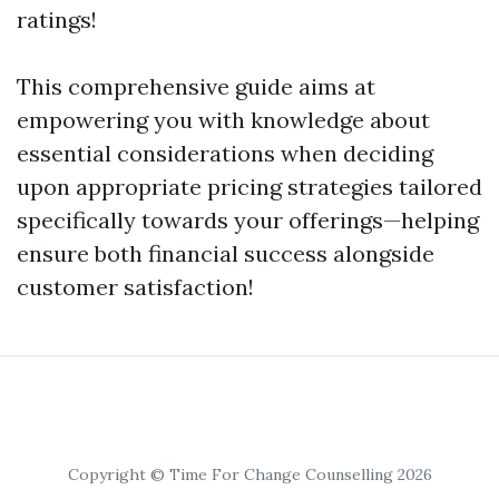
ratings!
This comprehensive guide aims at
empowering you with knowledge about
essential considerations when deciding
upon appropriate pricing strategies tailored
specifically towards your offerings—helping
ensure both financial success alongside
customer satisfaction!
Copyright © Time For Change Counselling 2026