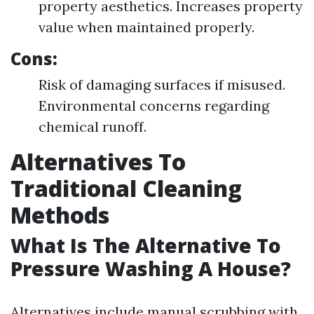
property aesthetics. Increases property
value when maintained properly.
Cons:
Risk of damaging surfaces if misused.
Environmental concerns regarding
chemical runoff.
Alternatives To
Traditional Cleaning
Methods
What Is The Alternative To
Pressure Washing A House?
Alternatives include manual scrubbing with