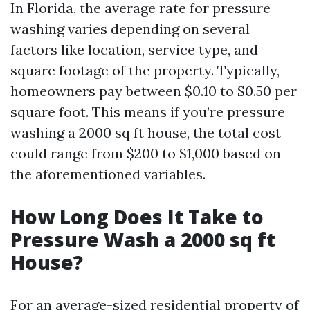
In Florida, the average rate for pressure
washing varies depending on several
factors like location, service type, and
square footage of the property. Typically,
homeowners pay between $0.10 to $0.50 per
square foot. This means if you’re pressure
washing a 2000 sq ft house, the total cost
could range from $200 to $1,000 based on
the aforementioned variables.
How Long Does It Take to
Pressure Wash a 2000 sq ft
House?
For an average-sized residential property of