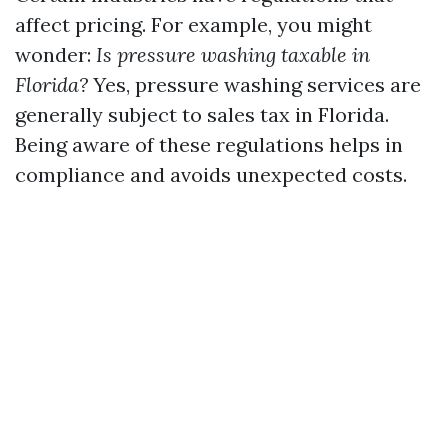
affect pricing. For example, you might
wonder:
Is pressure washing taxable in
Florida?
Yes, pressure washing services are
generally subject to sales tax in Florida.
Being aware of these regulations helps in
compliance and avoids unexpected costs.