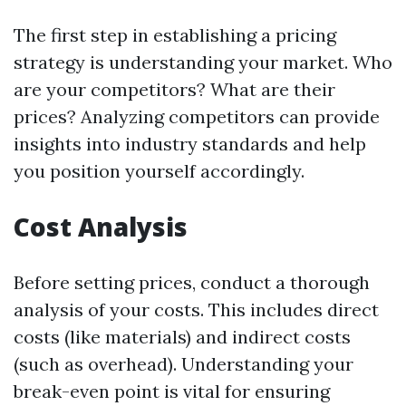
The first step in establishing a pricing
strategy is understanding your market. Who
are your competitors? What are their
prices? Analyzing competitors can provide
insights into industry standards and help
you position yourself accordingly.
Cost Analysis
Before setting prices, conduct a thorough
analysis of your costs. This includes direct
costs (like materials) and indirect costs
(such as overhead). Understanding your
break-even point is vital for ensuring