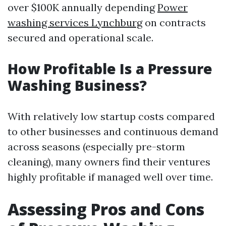
over $100K annually depending
Power
washing services Lynchburg
on contracts
secured and operational scale.
How Profitable Is a Pressure
Washing Business?
With relatively low startup costs compared
to other businesses and continuous demand
across seasons (especially pre-storm
cleaning), many owners find their ventures
highly profitable if managed well over time.
Assessing Pros and Cons