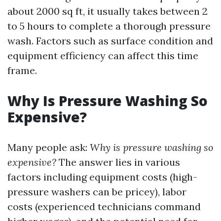
about 2000 sq ft, it usually takes between 2
to 5 hours to complete a thorough pressure
wash. Factors such as surface condition and
equipment efficiency can affect this time
frame.
Why Is Pressure Washing So
Expensive?
Many people ask:
Why is pressure washing so
expensive?
The answer lies in various
factors including equipment costs (high-
pressure washers can be pricey), labor
costs (experienced technicians command