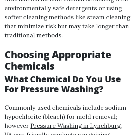
environmentally safe detergents or using
softer cleaning methods like steam cleaning
that minimize risk but may take longer than
traditional methods.
Choosing Appropriate
Chemicals
What Chemical Do You Use
For Pressure Washing?
Commonly used chemicals include sodium
hypochlorite (bleach) for mold removal;
however
Pressure Washing in Lynchburg,
VA
eco-friendly products are gaining