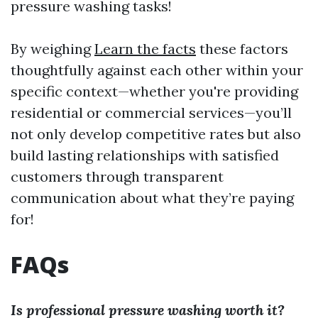
pressure washing tasks!
By weighing
Learn the facts
these factors
thoughtfully against each other within your
specific context—whether you're providing
residential or commercial services—you’ll
not only develop competitive rates but also
build lasting relationships with satisfied
customers through transparent
communication about what they’re paying
for!
FAQs
Is professional pressure washing worth it?