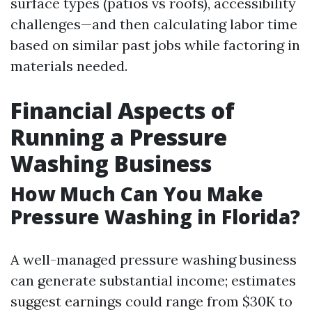
surface types (patios vs roofs), accessibility
challenges—and then calculating labor time
based on similar past jobs while factoring in
materials needed.
Financial Aspects of
Running a Pressure
Washing Business
How Much Can You Make
Pressure Washing in Florida?
A well-managed pressure washing business
can generate substantial income; estimates
suggest earnings could range from $30K to