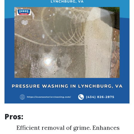
Pros:
Efficient removal of grime. Enhances