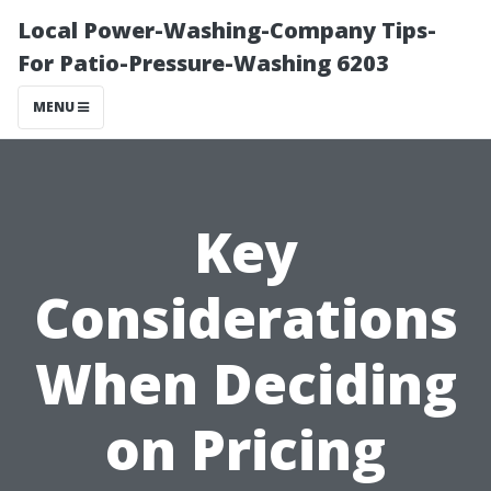
Local Power-Washing-Company Tips-
For Patio-Pressure-Washing 6203
MENU
Key
Considerations
When Deciding
on Pricing