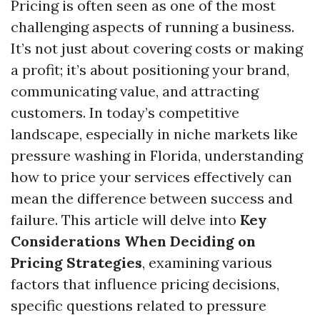
Pricing is often seen as one of the most
challenging aspects of running a business.
It’s not just about covering costs or making
a profit; it’s about positioning your brand,
communicating value, and attracting
customers. In today’s competitive
landscape, especially in niche markets like
pressure washing in Florida, understanding
how to price your services effectively can
mean the difference between success and
failure. This article will delve into
Key
Considerations When Deciding on
Pricing Strategies
, examining various
factors that influence pricing decisions,
specific questions related to pressure