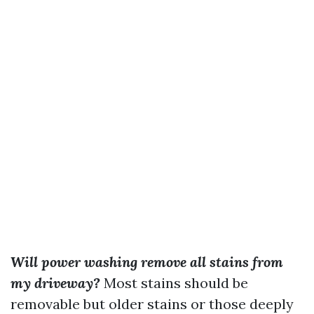
Will power washing remove all stains from
my driveway?
Most stains should be
removable but older stains or those deeply