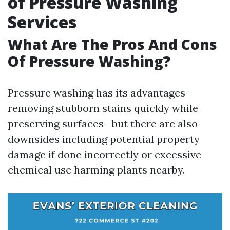
of Pressure Washing
Services
What Are The Pros And Cons
Of Pressure Washing?
Pressure washing has its advantages—
removing stubborn stains quickly while
preserving surfaces—but there are also
downsides including potential property
damage if done incorrectly or excessive
chemical use harming plants nearby.