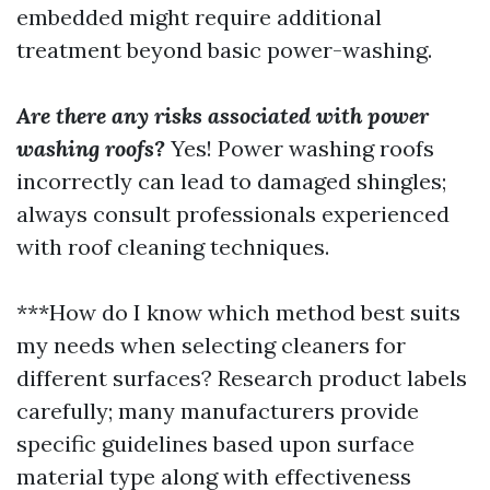
embedded might require additional
treatment beyond basic power-washing.
Are there any risks associated with power
washing roofs?
Yes! Power washing roofs
incorrectly can lead to damaged shingles;
always consult professionals experienced
with roof cleaning techniques.
***How do I know which method best suits
my needs when selecting cleaners for
different surfaces? Research product labels
carefully; many manufacturers provide
specific guidelines based upon surface
material type along with effectiveness