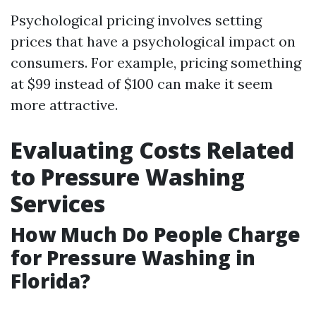
Psychological pricing involves setting
prices that have a psychological impact on
consumers. For example, pricing something
at $99 instead of $100 can make it seem
more attractive.
Evaluating Costs Related
to Pressure Washing
Services
How Much Do People Charge
for Pressure Washing in
Florida?