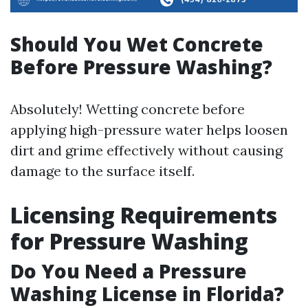
Should You Wet Concrete
Before Pressure Washing?
Absolutely! Wetting concrete before
applying high-pressure water helps loosen
dirt and grime effectively without causing
damage to the surface itself.
Licensing Requirements
for Pressure Washing
Do You Need a Pressure
Washing License in Florida?