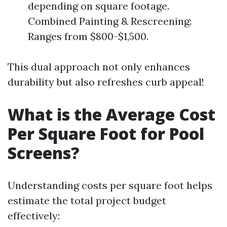
depending on square footage.
Combined Painting & Rescreening:
Ranges from $800-$1,500.
This dual approach not only enhances
durability but also refreshes curb appeal!
What is the Average Cost
Per Square Foot for Pool
Screens?
Understanding costs per square foot helps
estimate the total project budget
effectively: