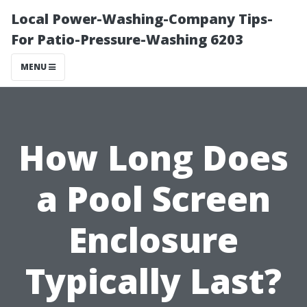
Local Power-Washing-Company Tips-
For Patio-Pressure-Washing 6203
MENU
How Long Does
a Pool Screen
Enclosure
Typically Last?