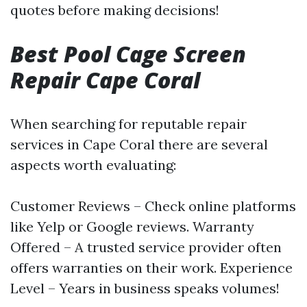
quotes before making decisions!
Best Pool Cage Screen
Repair Cape Coral
When searching for reputable repair
services in Cape Coral there are several
aspects worth evaluating:
Customer Reviews – Check online platforms
like Yelp or Google reviews. Warranty
Offered – A trusted service provider often
offers warranties on their work. Experience
Level – Years in business speaks volumes!