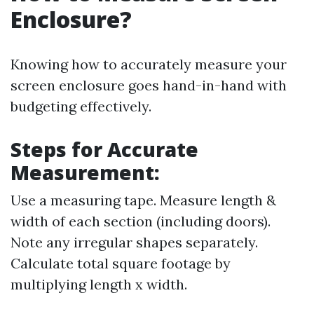
Enclosure?
Knowing how to accurately measure your
screen enclosure goes hand-in-hand with
budgeting effectively.
Steps for Accurate
Measurement:
Use a measuring tape. Measure length &
width of each section (including doors).
Note any irregular shapes separately.
Calculate total square footage by
multiplying length x width.