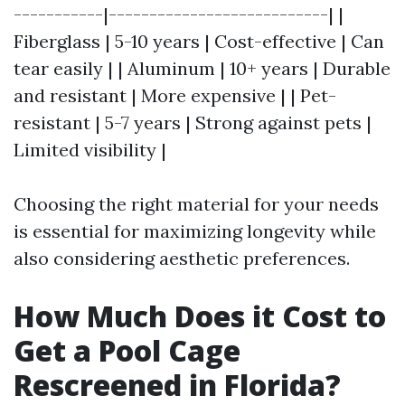
-----------|---------------------------| |
Fiberglass | 5-10 years | Cost-effective | Can
tear easily | | Aluminum | 10+ years | Durable
and resistant | More expensive | | Pet-
resistant | 5-7 years | Strong against pets |
Limited visibility |
Choosing the right material for your needs
is essential for maximizing longevity while
also considering aesthetic preferences.
How Much Does it Cost to
Get a Pool Cage
Rescreened in Florida?