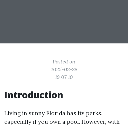
Posted on
2025-02-28
19:07:10
Introduction
Living in sunny Florida has its perks,
especially if you own a pool. However, with