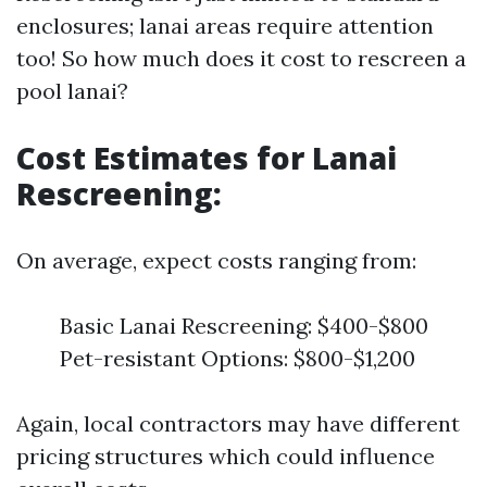
enclosures; lanai areas require attention
too! So how much does it cost to rescreen a
pool lanai?
Cost Estimates for Lanai
Rescreening:
On average, expect costs ranging from:
Basic Lanai Rescreening: $400-$800
Pet-resistant Options: $800-$1,200
Again, local contractors may have different
pricing structures which could influence