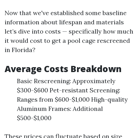
Now that we've established some baseline
information about lifespan and materials
let’s dive into costs — specifically how much
it would cost to get a pool cage rescreened
in Florida?
Average Costs Breakdown
Basic Rescreening: Approximately
$300-$600 Pet-resistant Screening:
Ranges from $600-$1,000 High-quality
Aluminum Frames: Additional
$500-$1,000
These prices can fluctuate based on size