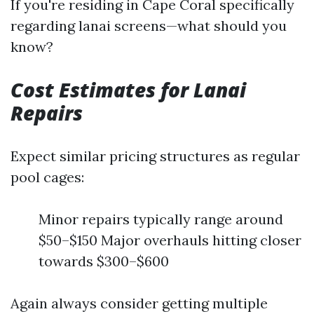
If you're residing in Cape Coral specifically
regarding lanai screens—what should you
know?
Cost Estimates for Lanai
Repairs
Expect similar pricing structures as regular
pool cages:
Minor repairs typically range around
$50–$150 Major overhauls hitting closer
towards $300–$600
Again always consider getting multiple