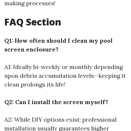
making processes!
FAQ Section
Q1: How often should I clean my pool
screen enclosure?
A1: Ideally bi-weekly or monthly depending
upon debris accumulation levels—keeping it
clean prolongs its life!
Q2: Can I install the screen myself?
A2: While DIY options exist; professional
installation usually guarantees higher