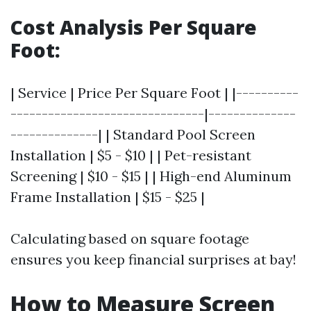
Cost Analysis Per Square
Foot:
| Service | Price Per Square Foot | |----------
-------------------------------|--------------
--------------| | Standard Pool Screen
Installation | $5 - $10 | | Pet-resistant
Screening | $10 - $15 | | High-end Aluminum
Frame Installation | $15 - $25 |
Calculating based on square footage
ensures you keep financial surprises at bay!
How to Measure Screen