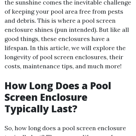
the sunshine comes the inevitable challenge
of keeping your pool area free from pests
and debris. This is where a pool screen
enclosure shines (pun intended). But like all
good things, these enclosures have a
lifespan. In this article, we will explore the
longevity of pool screen enclosures, their
costs, maintenance tips, and much more!
How Long Does a Pool
Screen Enclosure
Typically Last?
So, how long does a pool screen enclosure