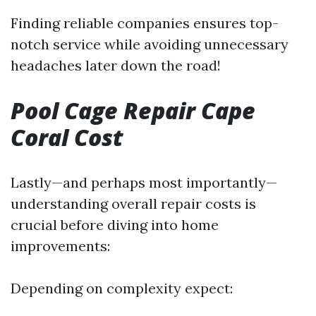
Finding reliable companies ensures top-
notch service while avoiding unnecessary
headaches later down the road!
Pool Cage Repair Cape
Coral Cost
Lastly—and perhaps most importantly—
understanding overall repair costs is
crucial before diving into home
improvements:
Depending on complexity expect: