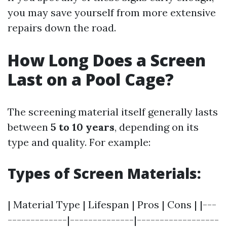
you may save yourself from more extensive
repairs down the road.
How Long Does a Screen
Last on a Pool Cage?
The screening material itself generally lasts
between
5 to 10 years
, depending on its
type and quality. For example:
Types of Screen Materials:
| Material Type | Lifespan | Pros | Cons | |---
-------------|--------------|------------------