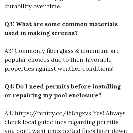
durability over time.
Q3: What are some common materials
used in making screens?
A3: Commonly fiberglass & aluminum are
popular choices due to their favorable
properties against weather conditions!
Q4: Do I need permits before installing
or repairing my pool enclosure?
A4:
https://rentry.co/ih8ngxvk
Yes! Always
check local guidelines regarding permits—
you don’t want unexpected fines later down