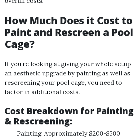
overall costs.
How Much Does it Cost to
Paint and Rescreen a Pool
Cage?
If you’re looking at giving your whole setup
an aesthetic upgrade by painting as well as
rescreening your pool cage, you need to
factor in additional costs.
Cost Breakdown for Painting
& Rescreening:
Painting: Approximately $200-$500