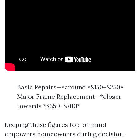
Basic Repairs—*around *$150–$250*
Major Frame Replacement—*closer
towards *$350–$700*
Keeping these figures top-of-mind
empowers homeowners during decision-