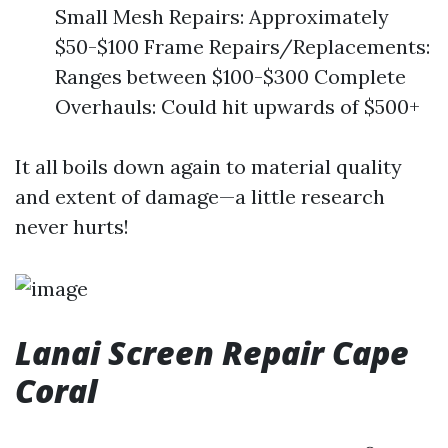
Small Mesh Repairs: Approximately
$50-$100 Frame Repairs/Replacements:
Ranges between $100-$300 Complete
Overhauls: Could hit upwards of $500+
It all boils down again to material quality
and extent of damage—a little research
never hurts!
Lanai Screen Repair Cape
Coral