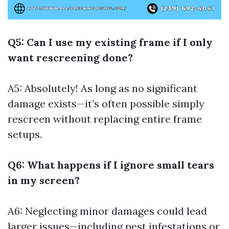
Q5: Can I use my existing frame if I only
want rescreening done?
A5: Absolutely! As long as no significant
damage exists—it’s often possible simply
rescreen without replacing entire frame
setups.
Q6: What happens if I ignore small tears
in my screen?
A6: Neglecting minor damages could lead
larger issues—including pest infestations or