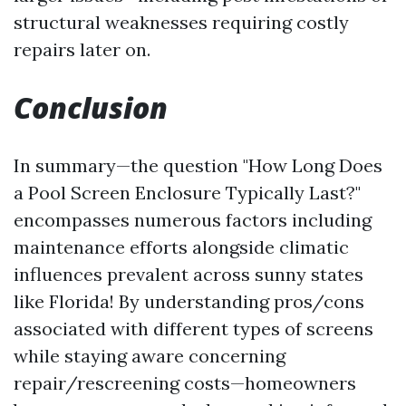
structural weaknesses requiring costly
repairs later on.
Conclusion
In summary—the question "How Long Does
a Pool Screen Enclosure Typically Last?"
encompasses numerous factors including
maintenance efforts alongside climatic
influences prevalent across sunny states
like Florida! By understanding pros/cons
associated with different types of screens
while staying aware concerning
repair/rescreening costs—homeowners