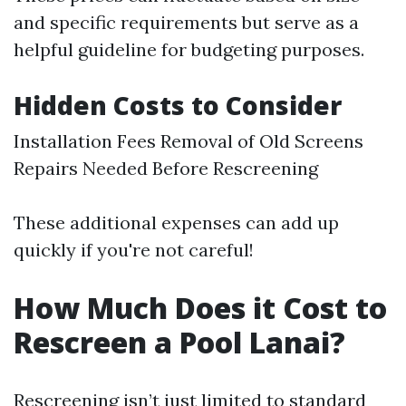
and specific requirements but serve as a
helpful guideline for budgeting purposes.
Hidden Costs to Consider
Installation Fees Removal of Old Screens
Repairs Needed Before Rescreening
These additional expenses can add up
quickly if you're not careful!
How Much Does it Cost to
Rescreen a Pool Lanai?
Rescreening isn’t just limited to standard