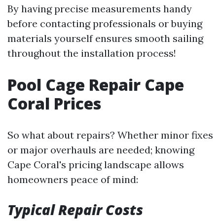
By having precise measurements handy
before contacting professionals or buying
materials yourself ensures smooth sailing
throughout the installation process!
Pool Cage Repair Cape
Coral Prices
So what about repairs? Whether minor fixes
or major overhauls are needed; knowing
Cape Coral's pricing landscape allows
homeowners peace of mind:
Typical Repair Costs