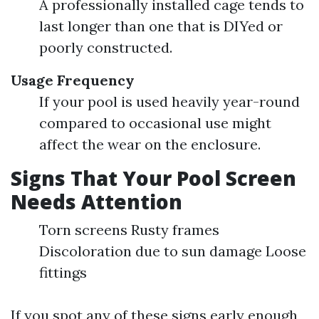
A professionally installed cage tends to
last longer than one that is DIYed or
poorly constructed.
Usage Frequency
If your pool is used heavily year-round
compared to occasional use might
affect the wear on the enclosure.
Signs That Your Pool Screen
Needs Attention
Torn screens Rusty frames
Discoloration due to sun damage Loose
fittings
If you spot any of these signs early enough,