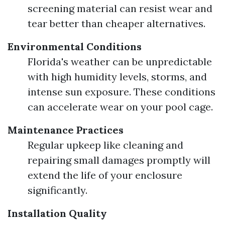
screening material can resist wear and
tear better than cheaper alternatives.
Environmental Conditions
Florida's weather can be unpredictable
with high humidity levels, storms, and
intense sun exposure. These conditions
can accelerate wear on your pool cage.
Maintenance Practices
Regular upkeep like cleaning and
repairing small damages promptly will
extend the life of your enclosure
significantly.
Installation Quality