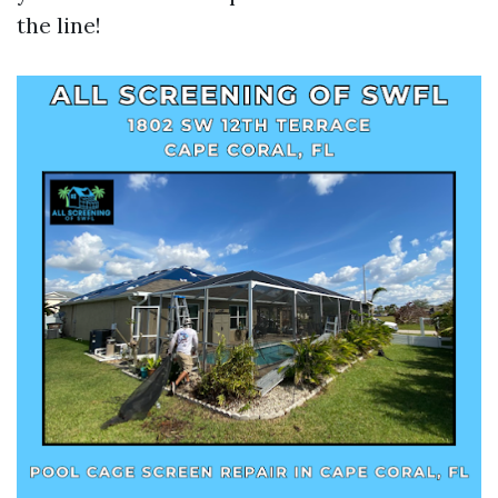
the line!