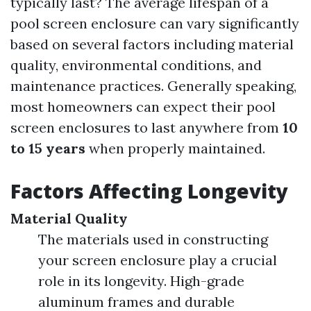
typically last? The average lifespan of a
pool screen enclosure can vary significantly
based on several factors including material
quality, environmental conditions, and
maintenance practices. Generally speaking,
most homeowners can expect their pool
screen enclosures to last anywhere from
10
to 15 years
when properly maintained.
Factors Affecting Longevity
Material Quality
The materials used in constructing
your screen enclosure play a crucial
role in its longevity. High-grade
aluminum frames and durable